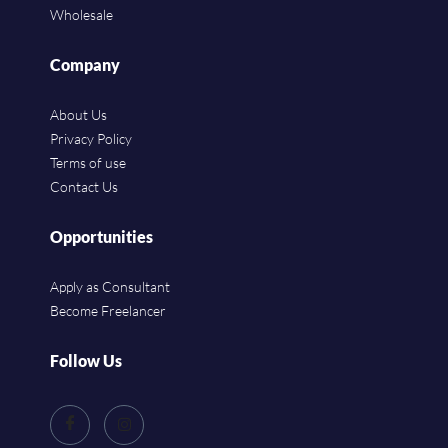
Wholesale
Company
About Us
Privacy Policy
Terms of use
Contact Us
Opportunities
Apply as Consultant
Become Freelancer
Follow Us