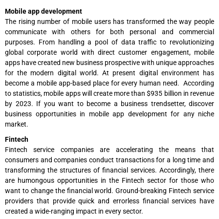
Mobile app development
The rising number of mobile users has transformed the way people
communicate with others for both personal and commercial
purposes. From handling a pool of data traffic to revolutionizing
global corporate world with direct customer engagement, mobile
apps have created new business prospective with unique approaches
for the modern digital world. At present digital environment has
become a mobile app-based place for every human need. According
to statistics, mobile apps will create more than $935 billion in revenue
by 2023. If you want to become a business trendsetter, discover
business opportunities in mobile app development for any niche
market.
Fintech
Fintech service companies are accelerating the means that
consumers and companies conduct transactions for a long time and
transforming the structures of financial services. Accordingly, there
are humongous opportunities in the Fintech sector for those who
want to change the financial world. Ground-breaking Fintech service
providers that provide quick and errorless financial services have
created a wide-ranging impact in every sector.