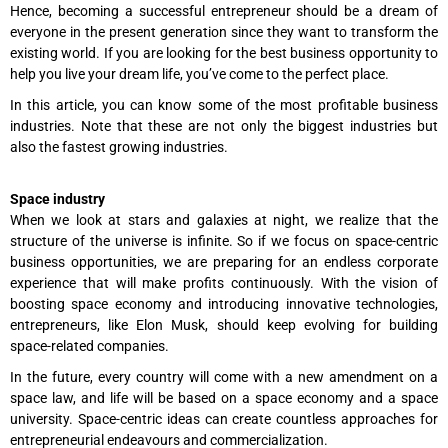
Hence, becoming a successful entrepreneur should be a dream of
everyone in the present generation since they want to transform the
existing world. If you are looking for the best business opportunity to
help you live your dream life, you’ve come to the perfect place.
In this article, you can know some of the most profitable business
industries. Note that these are not only the biggest industries but
also the fastest growing industries.
Space industry
When we look at stars and galaxies at night, we realize that the
structure of the universe is infinite. So if we focus on space-centric
business opportunities, we are preparing for an endless corporate
experience that will make profits continuously. With the vision of
boosting space economy and introducing innovative technologies,
entrepreneurs, like Elon Musk, should keep evolving for building
space-related companies.
In the future, every country will come with a new amendment on a
space law, and life will be based on a space economy and a space
university. Space-centric ideas can create countless approaches for
entrepreneurial endeavours and commercialization.