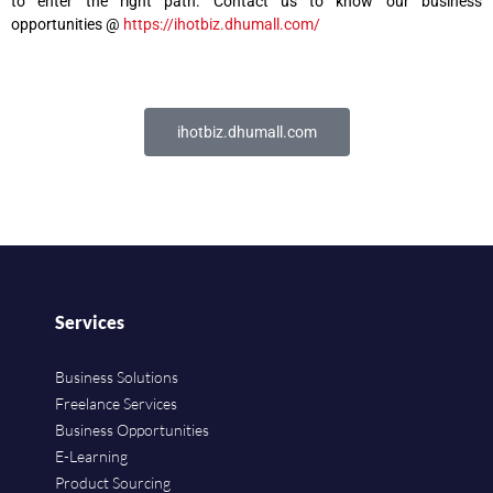
to enter the right path. Contact us to know our business
opportunities @
https://ihotbiz.dhumall.com/
ihotbiz.dhumall.com
Services
Business Solutions
Freelance Services
Business Opportunities
E-Learning
Product Sourcing