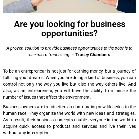
Are you looking for business
opportunities?
A proven solution to provide business opportunities to the poor is to
use micro franchising.
­–
Tracey Chambers
To be an entrepreneur is not just for earning money, but a journey of
fulfilling your dreams. When you are doing a kind of business, you can
control not only the way you live but also the way others live. And
also, as an entrepreneur, you will have the ability to minimize the
number of issues that affect the environment.
Business owners are trendsetters in contributing new lifestyles to the
human race. They organize the world with new ideas and strategies.
As a result, their business concepts enable everyone in the world to
acquire quick access to products and services and live their lives
without any interruption.