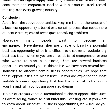
consumers and corporates. Backed with a historical track record,
retailing is an every-growing industry.
Conclusion
Apart from the above opportunities, keep in mind that the concept of
a business opportunity is based on a certain process that needs more
authentic strategies and techniques for solving problems.
Nowadays many people want to become an
entrepreneur. Nevertheless, they are unable to identify a potential
business opportunity since it is difficult to discover a revolutionary
business idea. Whether you are an established entrepreneur or one
who wants to start a business, there are several business
opportunities around you. In this article, we have seen several best
industries to discover new business opportunities. We hope that
these opportunities are highly useful if you are exploring the most
suitable business opportunity that has the potential to transform
your life and fulfil your business-related dreams.
iHotbiz offers you various international business opportunities such
as direct selling, franchise, distributorship, licensing, etc. If you want
to know about successful business opportunities, we will guide you