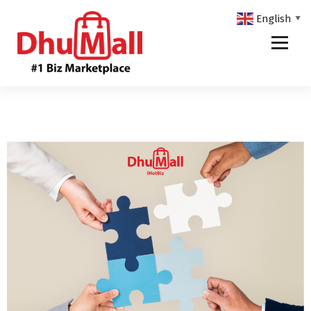
English
▼
DhuMall - #1 Biz Marketplace