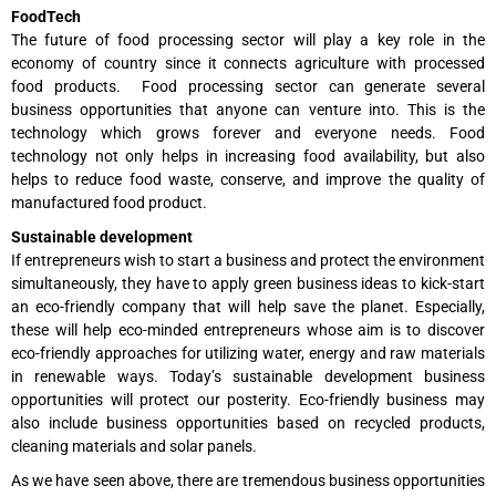
FoodTech
The future of food processing sector will play a key role in the
economy of country since it connects agriculture with processed
food products. Food processing sector can generate several
business opportunities that anyone can venture into. This is the
technology which grows forever and everyone needs. Food
technology not only helps in increasing food availability, but also
helps to reduce food waste, conserve, and improve the quality of
manufactured food product.
Sustainable development
If entrepreneurs wish to start a business and protect the environment
simultaneously, they have to apply green business ideas to kick-start
an eco-friendly company that will help save the planet. Especially,
these will help eco-minded entrepreneurs whose aim is to discover
eco-friendly approaches for utilizing water, energy and raw materials
in renewable ways. Today’s sustainable development business
opportunities will protect our posterity. Eco-friendly business may
also include business opportunities based on recycled products,
cleaning materials and solar panels.
As we have seen above, there are tremendous business opportunities