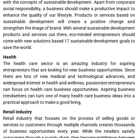
with the concepts of sustainable development. Apart from corporate
social responsibility, a business should make a productive impact to
enhance the quality of our lifestyle. Products or services based on
sustainable development will create a positive change and
strengthen the image of brand. With several sustainable development
products and services out there, eco-minded entrepreneurs should
come with new solutions based 17 sustainable development goals to
save the world.
Health
The health care sector is an amazing industry for aspiring
entrepreneurs that are looking for new business opportunities. Since
there are lots of new medical and technological advances, and
widespread interest in health and wellness, passionate entrepreneurs
can focus on health care business opportunities. Aspiring business
trendsetters can turn one of many health care business ideas into a
practical approach to make a good living,
Retail industry
Retail industry that focuses on the process of selling goods or
services to customers through multiple channels creates thousands
of business opportunities every year. While the retailers satisfy
consumers through a supply chain, they become middleman between