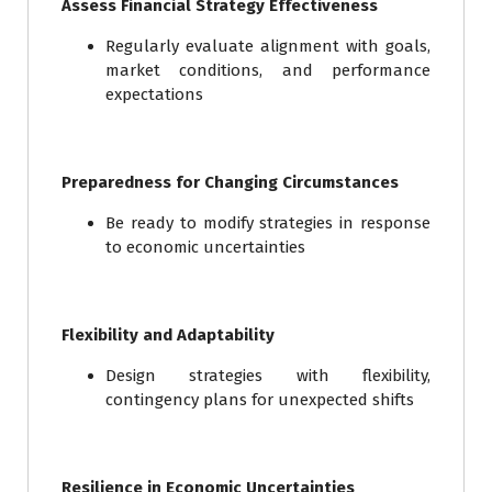
Assess Financial Strategy Effectiveness
Regularly evaluate alignment with goals,
market conditions, and performance
expectations
Preparedness for Changing Circumstances
Be ready to modify strategies in response
to economic uncertainties
Flexibility and Adaptability
Design strategies with flexibility,
contingency plans for unexpected shifts
Resilience in Economic Uncertainties