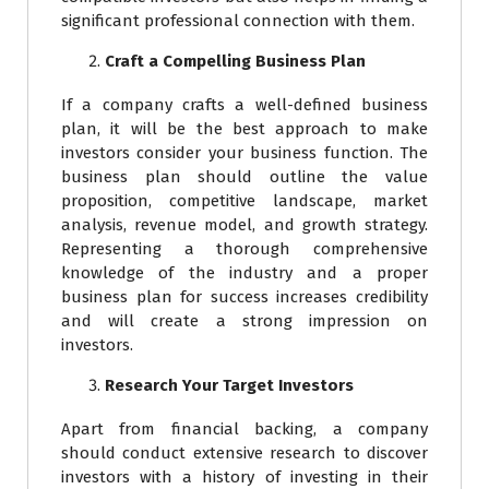
significant professional connection with them.
Craft a Compelling Business Plan
If a company crafts a well-defined business
plan, it will be the best approach to make
investors consider your business function. The
business plan should outline the value
proposition, competitive landscape, market
analysis, revenue model, and growth strategy.
Representing a thorough comprehensive
knowledge of the industry and a proper
business plan for success increases credibility
and will create a strong impression on
investors.
Research Your Target Investors
Apart from financial backing, a company
should conduct extensive research to discover
investors with a history of investing in their