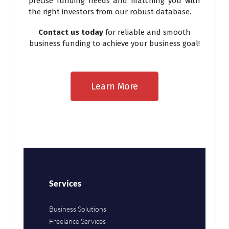
precise funding needs and matching you with
the right investors from our robust database.
Contact us today
for reliable and smooth
business funding to achieve your business goal!
Learn More
Services
Business Solutions
Freelance Services