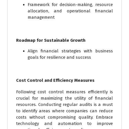
Framework for decision-making, resource
allocation, and operational financial
management
Roadmap for Sustainable Growth
Align financial strategies with business
goals for resilience and success
Cost Control and Efficiency Measures
Following cost control measures efficiently is
crucial for maximizing the utility of financial
resources. Conducting regular audits is a must
to identify areas where companies can reduce
costs without compromising quality. Embrace
technology and automation to improve