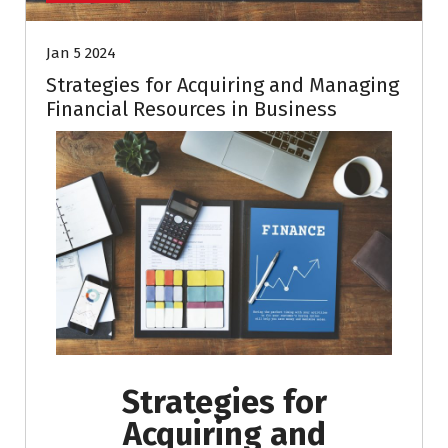
Jan 5 2024
Strategies for Acquiring and Managing
Financial Resources in Business
Strategies for
Acquiring and