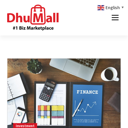
English
▼
DhuMall - #1 Biz Marketplace
Investment