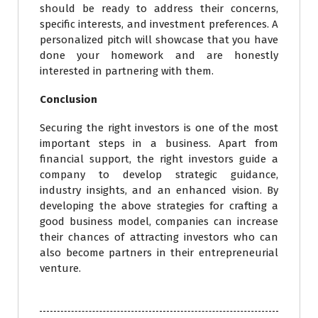
should be ready to address their concerns,
specific interests, and investment preferences. A
personalized pitch will showcase that you have
done your homework and are honestly
interested in partnering with them.
Conclusion
Securing the right investors is one of the most
important steps in a business. Apart from
financial support, the right investors guide a
company to develop strategic guidance,
industry insights, and an enhanced vision. By
developing the above strategies for crafting a
good business model, companies can increase
their chances of attracting investors who can
also become partners in their entrepreneurial
venture.