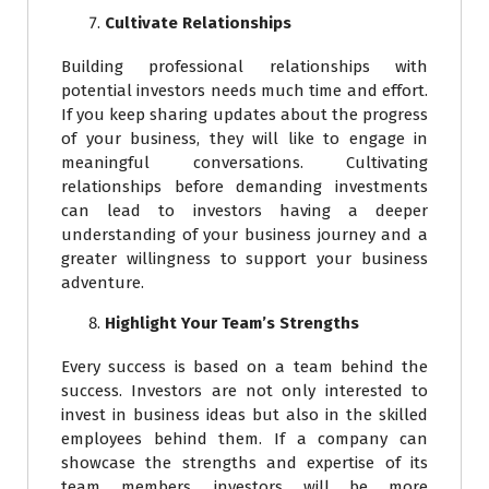
Cultivate Relationships
Building professional relationships with
potential investors needs much time and effort.
If you keep sharing updates about the progress
of your business, they will like to engage in
meaningful conversations. Cultivating
relationships before demanding investments
can lead to investors having a deeper
understanding of your business journey and a
greater willingness to support your business
adventure.
Highlight Your Team’s Strengths
Every success is based on a team behind the
success. Investors are not only interested to
invest in business ideas but also in the skilled
employees behind them. If a company can
showcase the strengths and expertise of its
team members, investors will be more