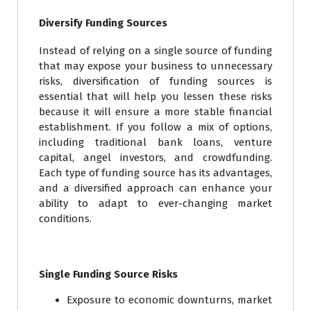
Diversify Funding Sources
Instead of relying on a single source of funding
that may expose your business to unnecessary
risks, diversification of funding sources is
essential that will help you lessen these risks
because it will ensure a more stable financial
establishment. If you follow a mix of options,
including traditional bank loans, venture
capital, angel investors, and crowdfunding.
Each type of funding source has its advantages,
and a diversified approach can enhance your
ability to adapt to ever-changing market
conditions.
Single Funding Source Risks
Exposure to economic downturns, market