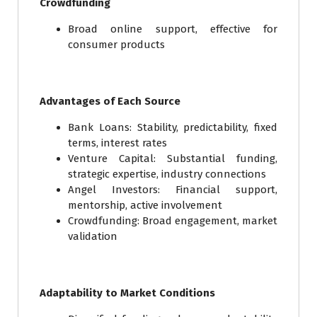
Crowdfunding
Broad online support, effective for
consumer products
Advantages of Each Source
Bank Loans: Stability, predictability, fixed
terms, interest rates
Venture Capital: Substantial funding,
strategic expertise, industry connections
Angel Investors: Financial support,
mentorship, active involvement
Crowdfunding: Broad engagement, market
validation
Adaptability to Market Conditions