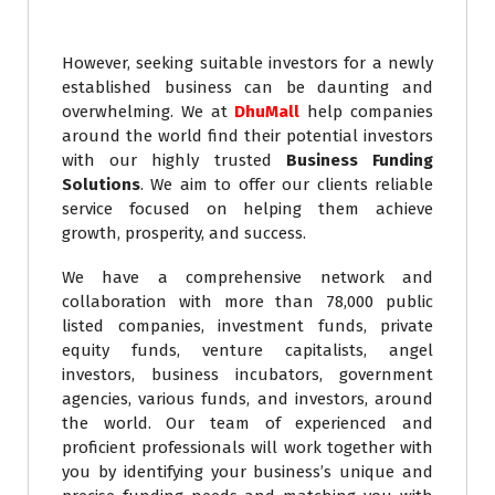
However, seeking suitable investors for a newly
established business can be daunting and
overwhelming. We at
DhuMall
help companies
around the world find their potential investors
with our highly trusted
Business Funding
Solutions
. We aim to offer our clients reliable
service focused on helping them achieve
growth, prosperity, and success.
We have a comprehensive network and
collaboration with more than 78,000 public
listed companies, investment funds, private
equity funds, venture capitalists, angel
investors, business incubators, government
agencies, various funds, and investors, around
the world. Our team of experienced and
proficient professionals will work together with
you by identifying your business’s unique and