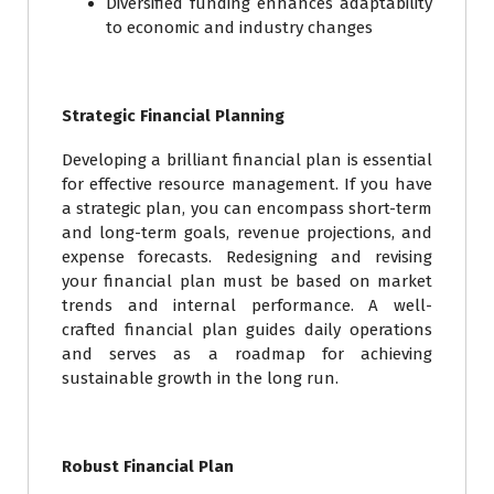
Diversified funding enhances adaptability
to economic and industry changes
Strategic Financial Planning
Developing a brilliant financial plan is essential
for effective resource management. If you have
a strategic plan, you can encompass short-term
and long-term goals, revenue projections, and
expense forecasts. Redesigning and revising
your financial plan must be based on market
trends and internal performance. A well-
crafted financial plan guides daily operations
and serves as a roadmap for achieving
sustainable growth in the long run.
Robust Financial Plan