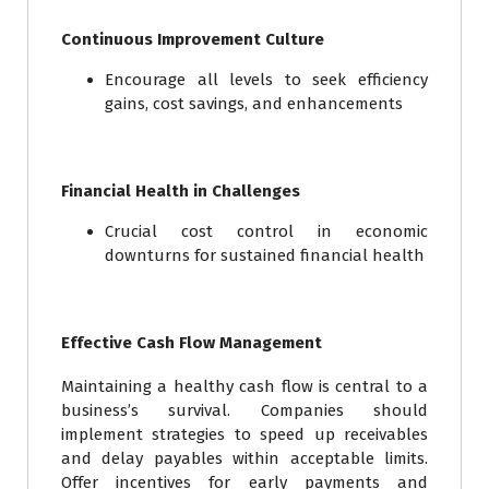
Continuous Improvement Culture
Encourage all levels to seek efficiency
gains, cost savings, and enhancements
Financial Health in Challenges
Crucial cost control in economic
downturns for sustained financial health
Effective Cash Flow Management
Maintaining a healthy cash flow is central to a
business’s survival. Companies should
implement strategies to speed up receivables
and delay payables within acceptable limits.
Offer incentives for early payments and