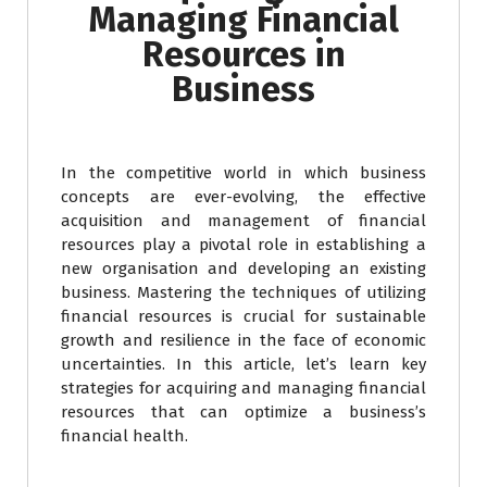
Managing Financial
Resources in
Business
In the competitive world in which business
concepts are ever-evolving, the effective
acquisition and management of financial
resources play a pivotal role in establishing a
new organisation and developing an existing
business. Mastering the techniques of utilizing
financial resources is crucial for sustainable
growth and resilience in the face of economic
uncertainties. In this article, let’s learn key
strategies for acquiring and managing financial
resources that can optimize a business’s
financial health.