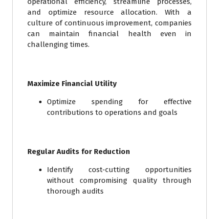
operational efficiency, streamline processes,
and optimize resource allocation. With a
culture of continuous improvement, companies
can maintain financial health even in
challenging times.
Maximize Financial Utility
Optimize spending for effective
contributions to operations and goals
Regular Audits for Reduction
Identify cost-cutting opportunities
without compromising quality through
thorough audits