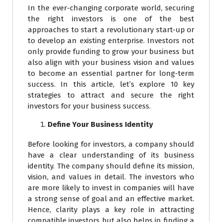
In the ever-changing corporate world, securing
the right investors is one of the best
approaches to start a revolutionary start-up or
to develop an existing enterprise. Investors not
only provide funding to grow your business but
also align with your business vision and values
to become an essential partner for long-term
success. In this article, let’s explore 10 key
strategies to attract and secure the right
investors for your business success.
Define Your Business Identity
Before looking for investors, a company should
have a clear understanding of its business
identity. The company should define its mission,
vision, and values in detail. The investors who
are more likely to invest in companies will have
a strong sense of goal and an effective market.
Hence, clarity plays a key role in attracting
compatible investors but also helps in finding a