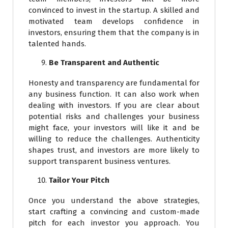
convinced to invest in the startup. A skilled and
motivated team develops confidence in
investors, ensuring them that the company is in
talented hands.
Be Transparent and Authentic
Honesty and transparency are fundamental for
any business function. It can also work when
dealing with investors. If you are clear about
potential risks and challenges your business
might face, your investors will like it and be
willing to reduce the challenges. Authenticity
shapes trust, and investors are more likely to
support transparent business ventures.
Tailor Your Pitch
Once you understand the above strategies,
start crafting a convincing and custom-made
pitch for each investor you approach. You