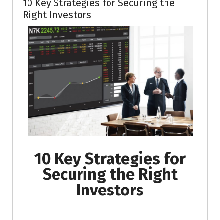
10 Key Strategies for Securing the
Right Investors
10 Key Strategies for
Securing the Right
Investors