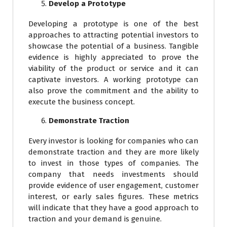
Develop a Prototype
Developing a prototype is one of the best
approaches to attracting potential investors to
showcase the potential of a business. Tangible
evidence is highly appreciated to prove the
viability of the product or service and it can
captivate investors. A working prototype can
also prove the commitment and the ability to
execute the business concept.
Demonstrate Traction
Every investor is looking for companies who can
demonstrate traction and they are more likely
to invest in those types of companies. The
company that needs investments should
provide evidence of user engagement, customer
interest, or early sales figures. These metrics
will indicate that they have a good approach to
traction and your demand is genuine.