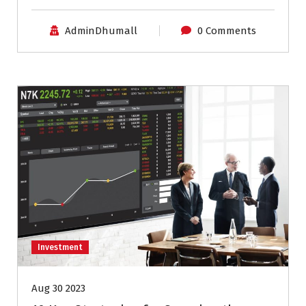
AdminDhumall
0 Comments
Investment
Aug 30 2023