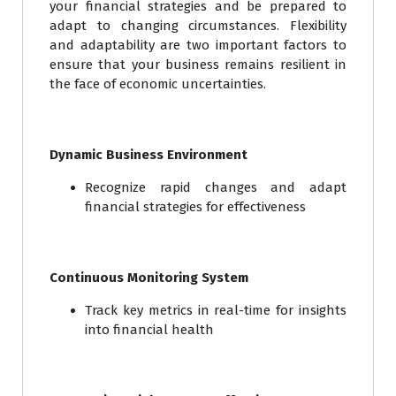
your financial strategies and be prepared to
adapt to changing circumstances. Flexibility
and adaptability are two important factors to
ensure that your business remains resilient in
the face of economic uncertainties.
Dynamic Business Environment
Recognize rapid changes and adapt
financial strategies for effectiveness
Continuous Monitoring System
Track key metrics in real-time for insights
into financial health