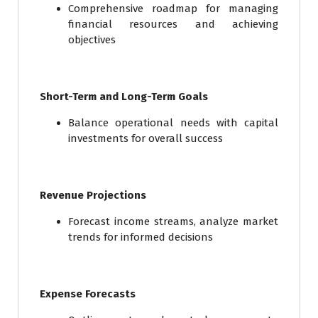
Comprehensive roadmap for managing
financial resources and achieving
objectives
Short-Term and Long-Term Goals
Balance operational needs with capital
investments for overall success
Revenue Projections
Forecast income streams, analyze market
trends for informed decisions
Expense Forecasts