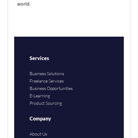
world.
Services
Business Solutions
Freelance Services
Business Opportunities
E-Learning
Product Sourcing
Company
About Us