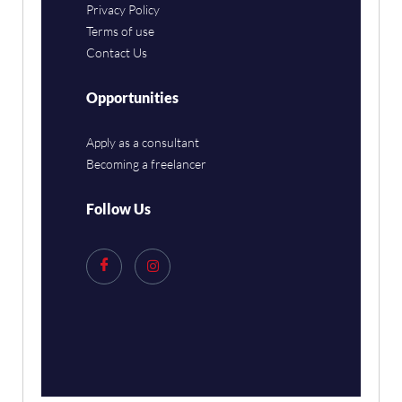
Privacy Policy
Terms of use
Contact Us
Opportunities
Apply as a consultant
Becoming a freelancer
Follow Us