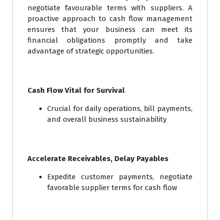
negotiate favourable terms with suppliers. A
proactive approach to cash flow management
ensures that your business can meet its
financial obligations promptly and take
advantage of strategic opportunities.
Cash Flow Vital for Survival
Crucial for daily operations, bill payments,
and overall business sustainability
Accelerate Receivables, Delay Payables
Expedite customer payments, negotiate
favorable supplier terms for cash flow