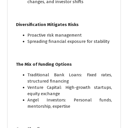
changes, and investor shifts
Diversification Mitigates Risks
Proactive risk management
Spreading financial exposure for stability
The Mix of Funding Options
Traditional Bank Loans: Fixed rates,
structured financing
Venture Capital: High-growth startups,
equity exchange
Angel Investors: Personal funds,
mentorship, expertise