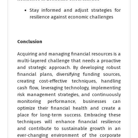
Stay informed and adjust strategies for
resilience against economic challenges
Conclusion
Acquiring and managing financial resources is a
multi-layered challenge that needs a proactive
and strategic approach. By developing robust
financial plans, diversifying funding sources,
creating cost-effective techniques, handling
cash flow, leveraging technology, implementing
risk management strategies, and continuously
monitoring performance, businesses can
optimize their financial health and create a
place for long-term success. Embracing these
techniques will enhance financial resilience
and contribute to sustainable growth in an
ever-changing environment of the corporate