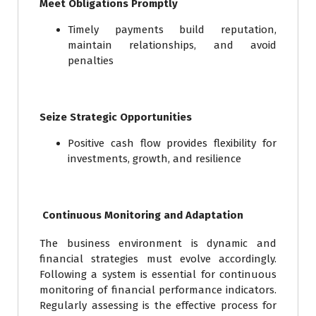
Meet Obligations Promptly
Timely payments build reputation,
maintain relationships, and avoid
penalties
Seize Strategic Opportunities
Positive cash flow provides flexibility for
investments, growth, and resilience
Continuous Monitoring and Adaptation
The business environment is dynamic and
financial strategies must evolve accordingly.
Following a system is essential for continuous
monitoring of financial performance indicators.
Regularly assessing is the effective process for