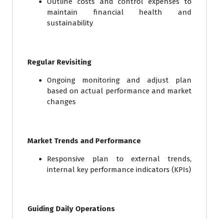
Outline costs and control expenses to
maintain financial health and
sustainability
Regular Revisiting
Ongoing monitoring and adjust plan
based on actual performance and market
changes
Market Trends and Performance
Responsive plan to external trends,
internal key performance indicators (KPIs)
Guiding Daily Operations