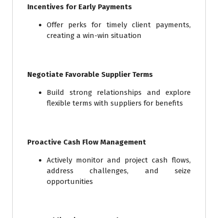
Incentives for Early Payments
Offer perks for timely client payments,
creating a win-win situation
Negotiate Favorable Supplier Terms
Build strong relationships and explore
flexible terms with suppliers for benefits
Proactive Cash Flow Management
Actively monitor and project cash flows,
address challenges, and seize
opportunities