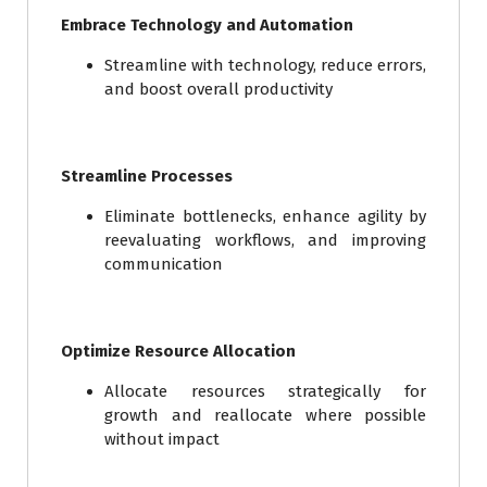
Embrace Technology and Automation
Streamline with technology, reduce errors,
and boost overall productivity
Streamline Processes
Eliminate bottlenecks, enhance agility by
reevaluating workflows, and improving
communication
Optimize Resource Allocation
Allocate resources strategically for
growth and reallocate where possible
without impact