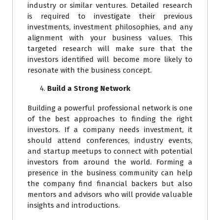
industry or similar ventures. Detailed research
is required to investigate their previous
investments, investment philosophies, and any
alignment with your business values. This
targeted research will make sure that the
investors identified will become more likely to
resonate with the business concept.
Build a Strong Network
Building a powerful professional network is one
of the best approaches to finding the right
investors. If a company needs investment, it
should attend conferences, industry events,
and startup meetups to connect with potential
investors from around the world. Forming a
presence in the business community can help
the company find financial backers but also
mentors and advisors who will provide valuable
insights and introductions.