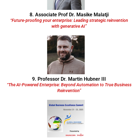
8. Associate Prof Dr. Masike Malatji
“Future-proofing your enterprise: Leading strategic reinvention
with generative AI”
9. Professor Dr. Martin Hubner III
“The AI-Powered Enterprise: Beyond Automation to True Business
Reinvention”