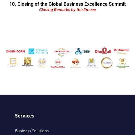
10. Closing of the Global Business Excellence Summit
Closing Remarks by the Emcee
Services
Business Solutions