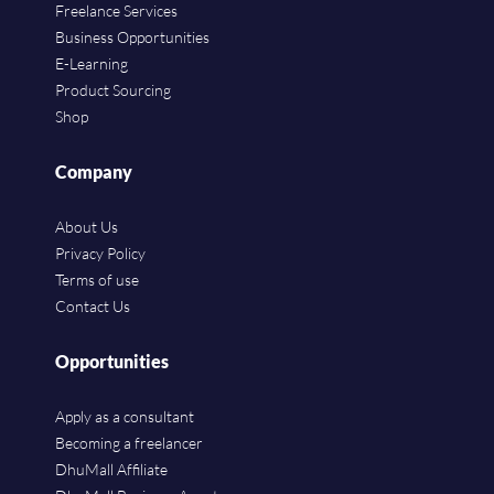
Freelance Services
Business Opportunities
E-Learning
Product Sourcing
Shop
Company
About Us
Privacy Policy
Terms of use
Contact Us
Opportunities
Apply as a consultant
Becoming a freelancer
DhuMall Affiliate