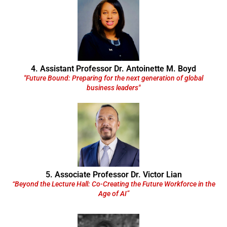
4. Assistant Professor Dr. Antoinette M. Boyd
"Future Bound: Preparing for the next generation of global
business leaders"
5. Associate Professor Dr. Victor Lian
“Beyond the Lecture Hall: Co-Creating the Future Workforce in the
Age of AI”