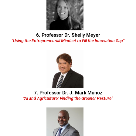
6. Professor Dr. Shelly Meyer
“Using the Entrepreneurial Mindset to Fill the Innovation Gap”
7. Professor Dr. J. Mark Munoz
“AI and Agriculture: Finding the Greener Pasture”