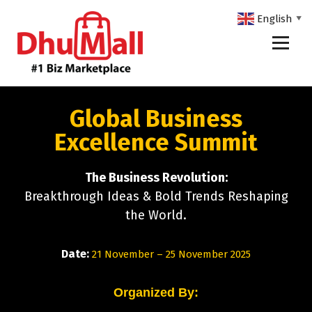
English
▼
DhuMall - #1 Biz Marketplace
Global Business
Excellence Summit
The Business Revolution:
Breakthrough Ideas & Bold Trends Reshaping
the World.
Date:
21 November – 25 November 2025
Organized By: