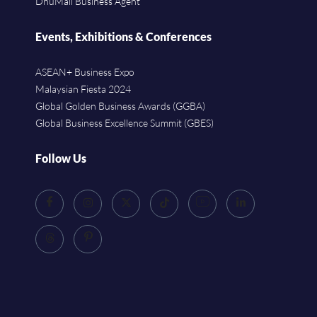
DhuMall Business Agent
Events, Exhibitions & Conferences
ASEAN+ Business Expo
Malaysian Fiesta 2024
Global Golden Business Awards (GGBA)
Global Business Excellence Summit (GBES)
Follow Us