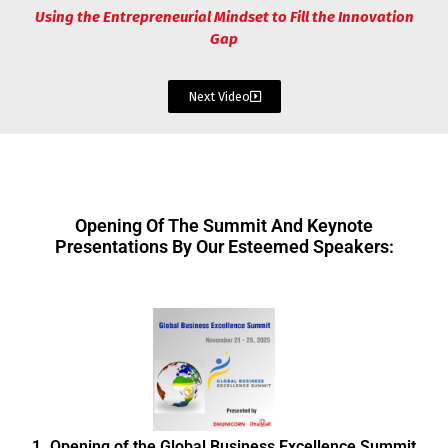
Using the Entrepreneurial Mindset to Fill the Innovation
Gap
Next Video
Opening Of The Summit And Keynote
Presentations By Our Esteemed Speakers:
1. Opening of the Global Business Excellence Summit