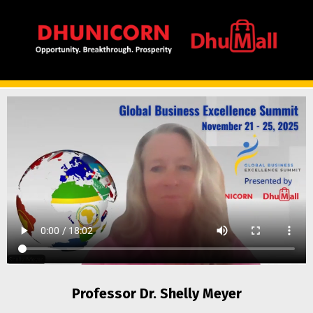
Professor Dr. Shelly Meyer