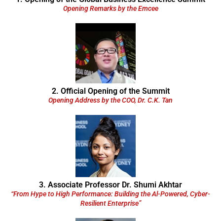
Opening Remarks by the Emcee
2. Official Opening of the Summit
Opening Address by the COO, Dr. C.K. Tan
3. Associate Professor Dr. Shumi Akhtar
“From Hype to High Performance: Building the Al-Powered, Cyber-
Resilient Enterprise”