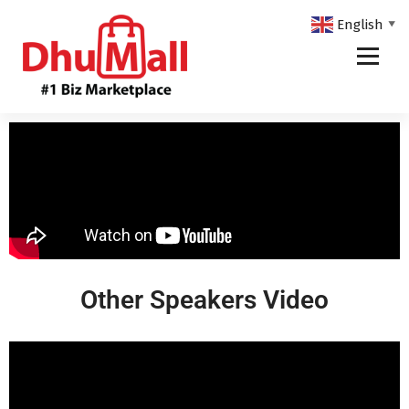
English
▼
DhuMall - #1 Biz Marketplace
Other Speakers Video