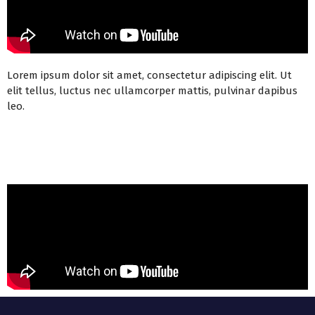
Lorem ipsum dolor sit amet, consectetur adipiscing elit. Ut
elit tellus, luctus nec ullamcorper mattis, pulvinar dapibus
leo.