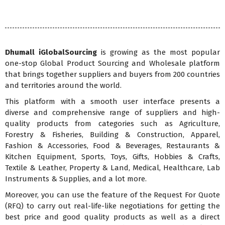
Dhumall iGlobalSourcing
is growing as the most popular
one-stop Global Product Sourcing and Wholesale platform
that brings together suppliers and buyers from 200 countries
and territories around the world.
This platform with a smooth user interface presents a
diverse and comprehensive range of suppliers and high-
quality products from categories such as Agriculture,
Forestry & Fisheries, Building & Construction, Apparel,
Fashion & Accessories, Food & Beverages, Restaurants &
Kitchen Equipment, Sports, Toys, Gifts, Hobbies & Crafts,
Textile & Leather, Property & Land, Medical, Healthcare, Lab
Instruments & Supplies, and a lot more.
Moreover, you can use the feature of the Request For Quote
(RFQ) to carry out real-life-like negotiations for getting the
best price and good quality products as well as a direct