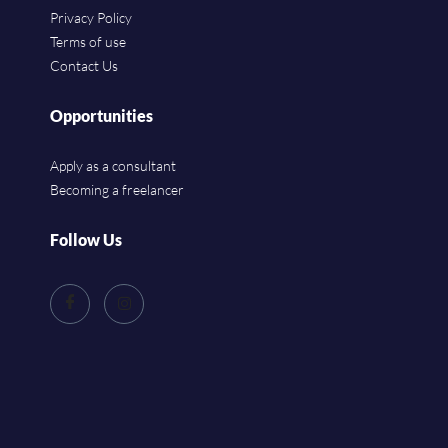
Privacy Policy
Terms of use
Contact Us
Opportunities
Apply as a consultant
Becoming a freelancer
Follow Us