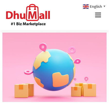
English
▼
DhuMall - #1 Biz Marketplace