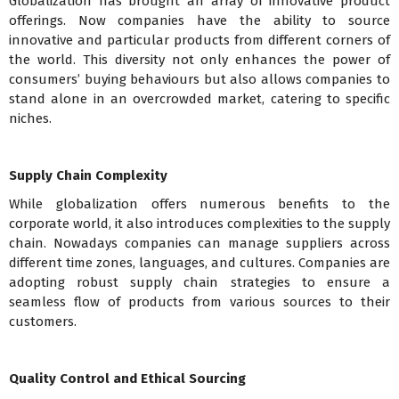
Globalization has brought an array of innovative product
offerings. Now companies have the ability to source
innovative and particular products from different corners of
the world. This diversity not only enhances the power of
consumers’ buying behaviours but also allows companies to
stand alone in an overcrowded market, catering to specific
niches.
Supply Chain Complexity
While globalization offers numerous benefits to the
corporate world, it also introduces complexities to the supply
chain. Nowadays companies can manage suppliers across
different time zones, languages, and cultures. Companies are
adopting robust supply chain strategies to ensure a
seamless flow of products from various sources to their
customers.
Quality Control and Ethical Sourcing