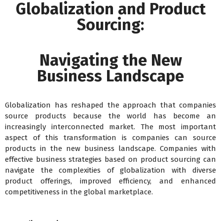
Globalization and Product
Sourcing:
Navigating the New
Business Landscape
Globalization has reshaped the approach that companies
source products because the world has become an
increasingly interconnected market. The most important
aspect of this transformation is companies can source
products in the new business landscape. Companies with
effective business strategies based on product sourcing can
navigate the complexities of globalization with diverse
product offerings, improved efficiency, and enhanced
competitiveness in the global marketplace.