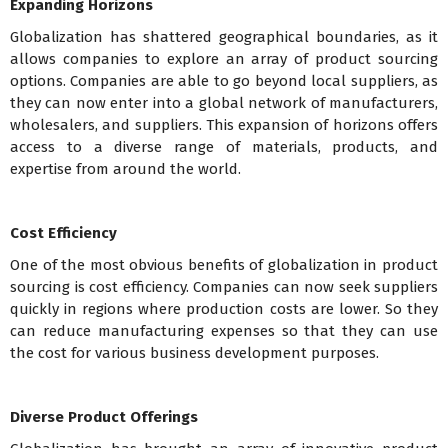
Expanding Horizons
Globalization has shattered geographical boundaries, as it
allows companies to explore an array of product sourcing
options. Companies are able to go beyond local suppliers, as
they can now enter into a global network of manufacturers,
wholesalers, and suppliers. This expansion of horizons offers
access to a diverse range of materials, products, and
expertise from around the world.
Cost Efficiency
One of the most obvious benefits of globalization in product
sourcing is cost efficiency. Companies can now seek suppliers
quickly in regions where production costs are lower. So they
can reduce manufacturing expenses so that they can use
the cost for various business development purposes.
Diverse Product Offerings