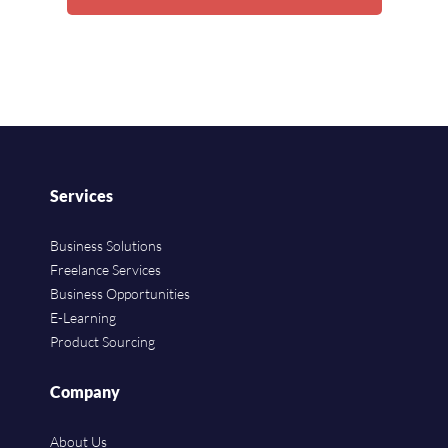
Services
Business Solutions
Freelance Services
Business Opportunities
E-Learning
Product Sourcing
Company
About Us