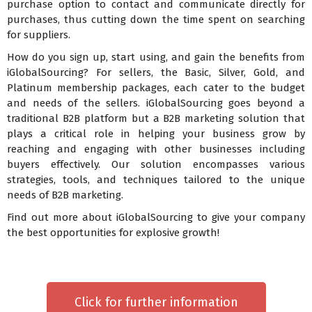
purchase option to contact and communicate directly for
purchases, thus cutting down the time spent on searching
for suppliers.
How do you sign up, start using, and gain the benefits from
iGlobalSourcing? For sellers, the Basic, Silver, Gold, and
Platinum membership packages, each cater to the budget
and needs of the sellers. iGlobalSourcing goes beyond a
traditional B2B platform but a B2B marketing solution that
plays a critical role in helping your business grow by
reaching and engaging with other businesses including
buyers effectively. Our solution encompasses various
strategies, tools, and techniques tailored to the unique
needs of B2B marketing.
Find out more about iGlobalSourcing to give your company
the best opportunities for explosive growth!
Click for further information