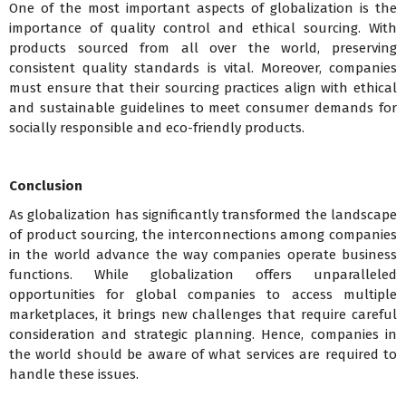
One of the most important aspects of globalization is the
importance of quality control and ethical sourcing. With
products sourced from all over the world, preserving
consistent quality standards is vital. Moreover, companies
must ensure that their sourcing practices align with ethical
and sustainable guidelines to meet consumer demands for
socially responsible and eco-friendly products.
Conclusion
As globalization has significantly transformed the landscape
of product sourcing, the interconnections among companies
in the world advance the way companies operate business
functions. While globalization offers unparalleled
opportunities for global companies to access multiple
marketplaces, it brings new challenges that require careful
consideration and strategic planning. Hence, companies in
the world should be aware of what services are required to
handle these issues.