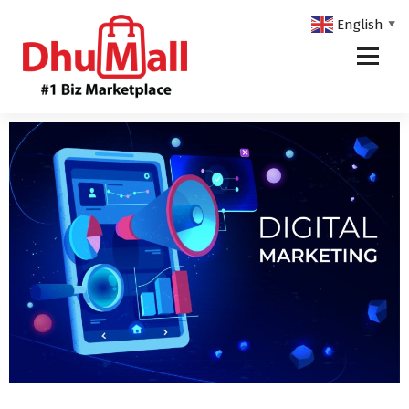
English
▼
DhuMall - #1 Biz Marketplace