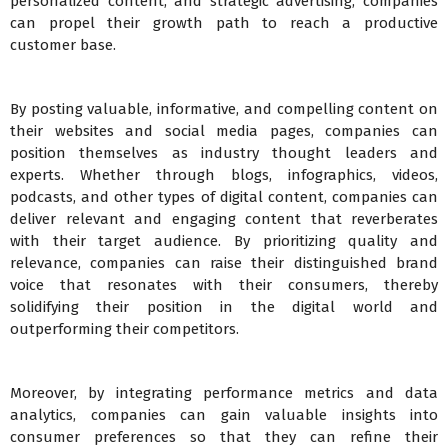
personalized content, and strategic advertising, companies
can propel their growth path to reach a productive
customer base.
By posting valuable, informative, and compelling content on
their websites and social media pages, companies can
position themselves as industry thought leaders and
experts. Whether through blogs, infographics, videos,
podcasts, and other types of digital content, companies can
deliver relevant and engaging content that reverberates
with their target audience. By prioritizing quality and
relevance, companies can raise their distinguished brand
voice that resonates with their consumers, thereby
solidifying their position in the digital world and
outperforming their competitors.
Moreover, by integrating performance metrics and data
analytics, companies can gain valuable insights into
consumer preferences so that they can refine their