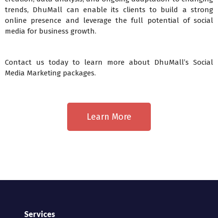
trends, DhuMall can enable its clients to build a strong
online presence and leverage the full potential of social
media for business growth.
Contact us today to learn more about DhuMall’s Social
Media Marketing packages.
Learn More
Services