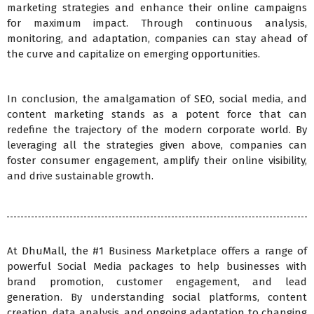
marketing strategies and enhance their online campaigns
for maximum impact. Through continuous analysis,
monitoring, and adaptation, companies can stay ahead of
the curve and capitalize on emerging opportunities.
In conclusion, the amalgamation of SEO, social media, and
content marketing stands as a potent force that can
redefine the trajectory of the modern corporate world. By
leveraging all the strategies given above, companies can
foster consumer engagement, amplify their online visibility,
and drive sustainable growth.
At DhuMall, the #1 Business Marketplace offers a range of
powerful Social Media packages to help businesses with
brand promotion, customer engagement, and lead
generation. By understanding social platforms, content
creation, data analysis, and ongoing adaptation to changing