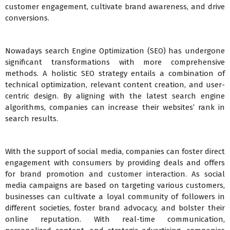
customer engagement, cultivate brand awareness, and drive
conversions.
Nowadays search Engine Optimization (SEO) has undergone
significant transformations with more comprehensive
methods. A holistic SEO strategy entails a combination of
technical optimization, relevant content creation, and user-
centric design. By aligning with the latest search engine
algorithms, companies can increase their websites’ rank in
search results.
With the support of social media, companies can foster direct
engagement with consumers by providing deals and offers
for brand promotion and customer interaction. As social
media campaigns are based on targeting various customers,
businesses can cultivate a loyal community of followers in
different societies, foster brand advocacy, and bolster their
online reputation. With real-time communication,