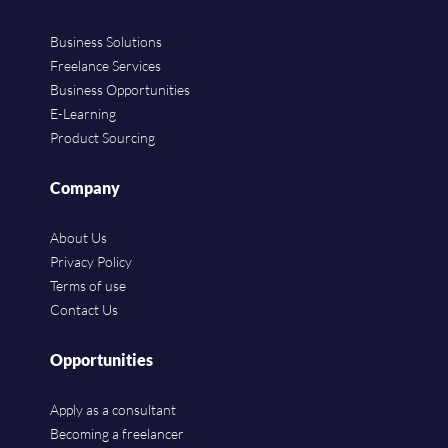
Business Solutions
Freelance Services
Business Opportunities
E-Learning
Product Sourcing
Company
About Us
Privacy Policy
Terms of use
Contact Us
Opportunities
Apply as a consultant
Becoming a freelancer