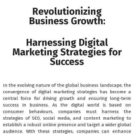
Revolutionizing
Business Growth:
Harnessing Digital
Marketing Strategies for
Success
In the evolving nature of the global business landscape, the
convergence of digital marketing strategies has become a
central force for driving growth and ensuring long-term
success in business. As the digital world is based on
consumer behaviours, companies must harness the
strategies of SEO, social media, and content marketing to
establish a robust online presence and target a wider global
audience. With these strategies, companies can enhance