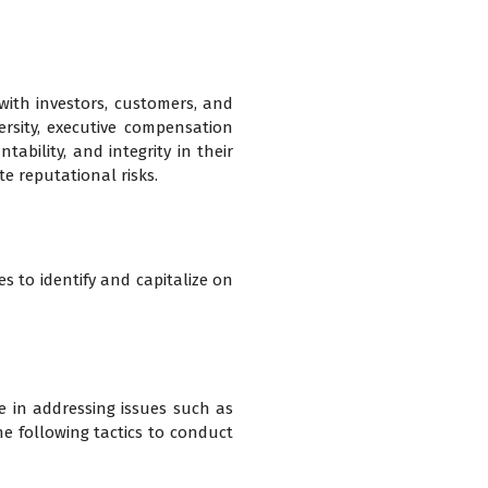
with investors, customers, and
ersity, executive compensation
ability, and integrity in their
e reputational risks.
s to identify and capitalize on
e in addressing issues such as
the following tactics to conduct