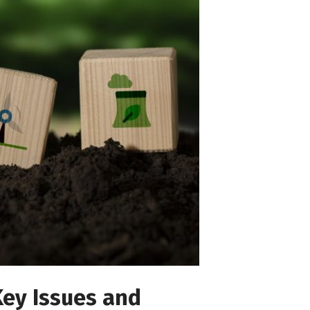
Key Issues and