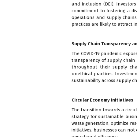
and inclusion (DEI). Investor
commitment to fostering a dive
operations and supply chains.
practices are likely to attract
Supply Chain Transparency an
The COVID-19 pandemic exposed 
transparency of supply chain 
throughout their supply cha
unethical practices. Investme
sustainability across supply c
Circular Economy Initiatives
The transition towards a circu
strategy for sustainable busin
waste generation, optimize reso
initiatives, businesses can n
operational efficiency.