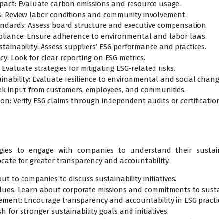
pact: Evaluate carbon emissions and resource usage.
ces: Review labor conditions and community involvement.
ndards: Assess board structure and executive compensation.
pliance: Ensure adherence to environmental and labor laws.
tainability: Assess suppliers’ ESG performance and practices.
y: Look for clear reporting on ESG metrics.
valuate strategies for mitigating ESG-related risks.
inability: Evaluate resilience to environmental and social chang
ek input from customers, employees, and communities.
tion: Verify ESG claims through independent audits or certificatio
gies to engage with companies to understand their sustaina
cate for greater transparency and accountability.
ut to companies to discuss sustainability initiatives.
es: Learn about corporate missions and commitments to sustai
vement: Encourage transparency and accountability in ESG practi
 for stronger sustainability goals and initiatives.