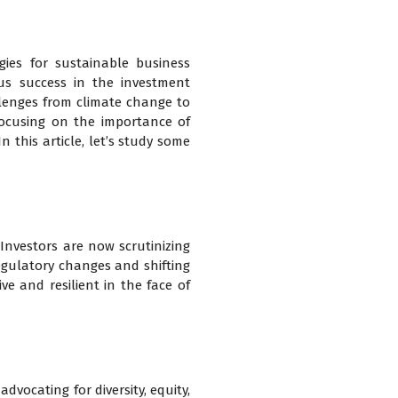
gies for sustainable business
us success in the investment
lenges from climate change to
 focusing on the importance of
n this article, let’s study some
 Investors are now scrutinizing
regulatory changes and shifting
ve and resilient in the face of
dvocating for diversity, equity,