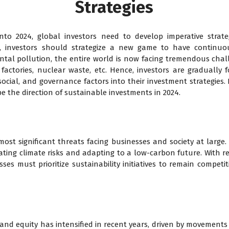
Strategies
nto 2024, global investors need to develop imperative strate
e, investors should strategize a new game to have continuo
tal pollution, the entire world is now facing tremendous chal
, factories, nuclear waste, etc. Hence, investors are gradually
cial, and governance factors into their investment strategies. I
e the direction of sustainable investments in 2024.
ost significant threats facing businesses and society at large.
gating climate risks and adapting to a low-carbon future. With 
es must prioritize sustainability initiatives to remain competiti
 and equity has intensified in recent years, driven by movements a