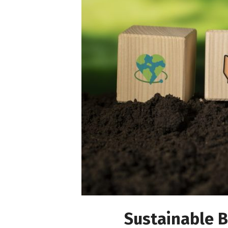
Sustainable B