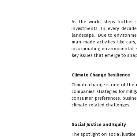
As the world steps further i
investments. In every decad
landscape. Due to environmen
man-made activities like cars
incorporating environmental, so
key issues that emerge to shap
Climate Change Resilience
Climate change is one of the m
companies’ strategies for miti
consumer preferences, business
climate-related challenges.
Social Justice and Equity
The spotlight on social justice