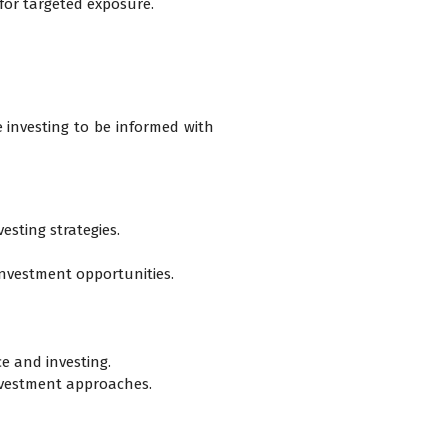
 for targeted exposure.
 investing to be informed with
esting strategies.
investment opportunities.
e and investing.
nvestment approaches.