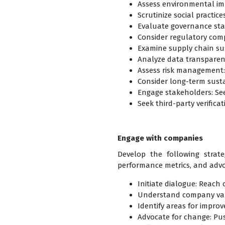
Assess environmental im
Scrutinize social practi
Evaluate governance sta
Consider regulatory com
Examine supply chain sus
Analyze data transparenc
Assess risk management: E
Consider long-term susta
Engage stakeholders: Se
Seek third-party verifica
Engage with companies
Develop the following strate
performance metrics, and advo
Initiate dialogue: Reach o
Understand company valu
Identify areas for impro
Advocate for change: Push