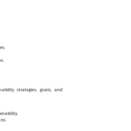
es.
ns.
bility strategies, goals, and
nability.
ces.