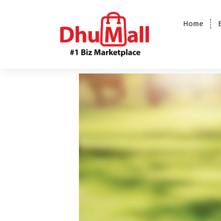
Home
DhuMall - #1 Biz Marketplace