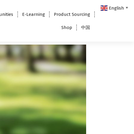
English
▼
unities
E-Learning
Product Sourcing
Shop
中国