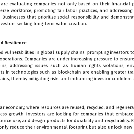
s are evaluating companies not only based on their financial
rse workforce, promoting fair labor practices, and addressing s
 Businesses that prioritize social responsibility and demonst
 investors seeking long-term value creation.
d Resilience
vulnerabilities in global supply chains, prompting investors t
operations. Companies are under increasing pressure to ensure
ins, addressing issues such as human rights violations, en
nts in technologies such as blockchain are enabling greater tra
hains, thereby mitigating risks and enhancing investor confidence
lar economy, where resources are reused, recycled, and regenerate
ess growth. Investors are looking for companies that embrace c
urce use, and design products for durability and recyclability. 
ot only reduce their environmental footprint but also unlock n