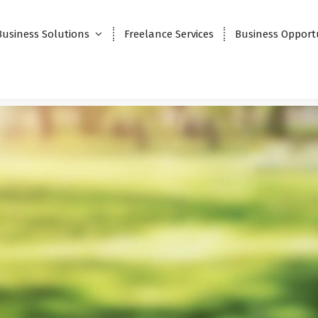
Business Solutions
Freelance Services
Business Opport