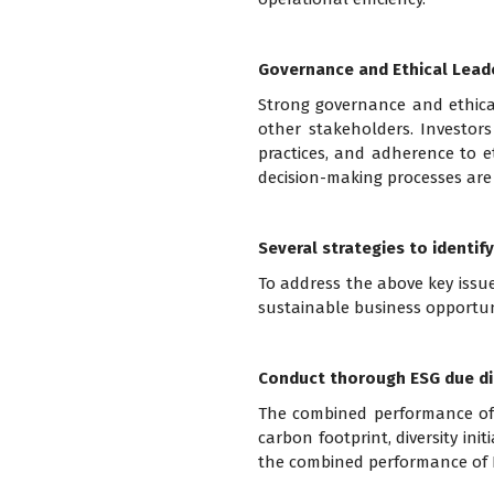
Governance and Ethical Lead
Strong governance and ethical
other stakeholders. Investors
practices, and adherence to et
decision-making processes are 
Several strategies to identify
To address the above key issue
sustainable business opportun
Conduct thorough ESG due di
The combined performance of e
carbon footprint, diversity ini
the combined performance of E