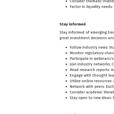
Consider thematic invest
Factor in liquidity needs
Stay informed
Stay informed of emerging tre
great investment decisions and
Follow industry news: St
Monitor regulatory chang
Participate in webinars/s
Join industry networks: 
Read research reports: A
Engage with thought lead
Utilize online resources
Network with peers: Exch
Consider academic litera
Stay open to new ideas: