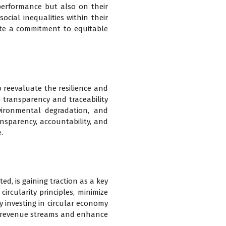
 performance but also on their
ocial inequalities within their
rate a commitment to equitable
o reevaluate the resilience and
 transparency and traceability
vironmental degradation, and
nsparency, accountability, and
.
d, is gaining traction as a key
ircularity principles, minimize
By investing in circular economy
ew revenue streams and enhance