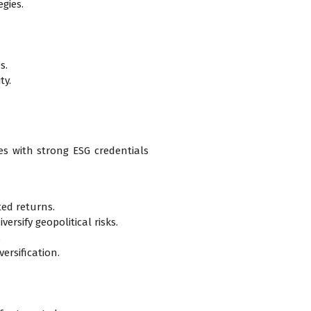
gies.
s.
ty.
ies with strong ESG credentials
ted returns.
rsify geopolitical risks.
.
ersification.