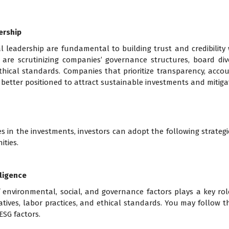
ership
 leadership are fundamental to building trust and credibility 
 are scrutinizing companies’ governance structures, board div
hical standards. Companies that prioritize transparency, account
better positioned to attract sustainable investments and mitigat
s in the investments, investors can adopt the following strategie
ities.
ligence
nvironmental, social, and governance factors plays a key rol
tiatives, labor practices, and ethical standards. You may follow 
SG factors.