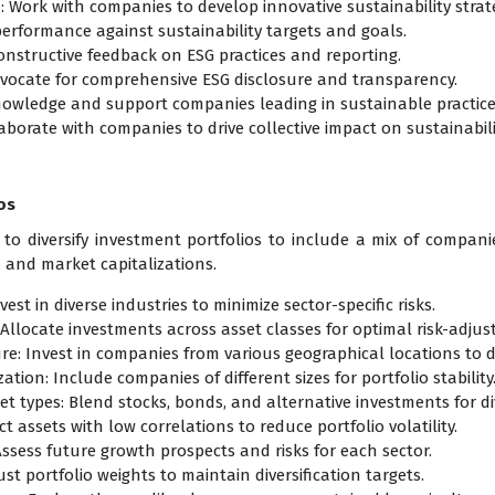
: Work with companies to develop innovative sustainability strate
performance against sustainability targets and goals.
constructive feedback on ESG practices and reporting.
dvocate for comprehensive ESG disclosure and transparency.
nowledge and support companies leading in sustainable practice
aborate with companies to drive collective impact on sustainabili
os
 to diversify investment portfolios to include a mix of compan
, and market capitalizations.
est in diverse industries to minimize sector-specific risks.
Allocate investments across asset classes for optimal risk-adjus
e: Invest in companies from various geographical locations to dive
ation: Include companies of different sizes for portfolio stability
et types: Blend stocks, bonds, and alternative investments for div
t assets with low correlations to reduce portfolio volatility.
Assess future growth prospects and risks for each sector.
st portfolio weights to maintain diversification targets.