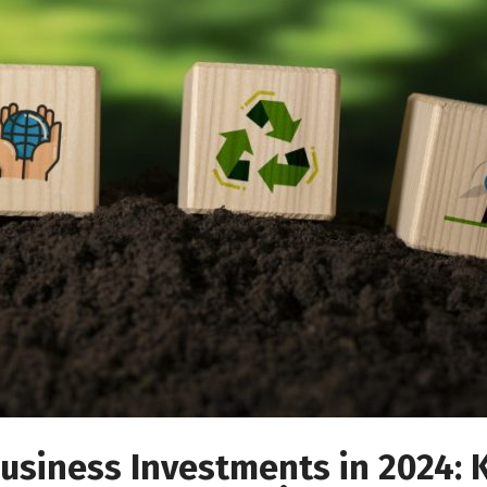
usiness Investments in 2024: 