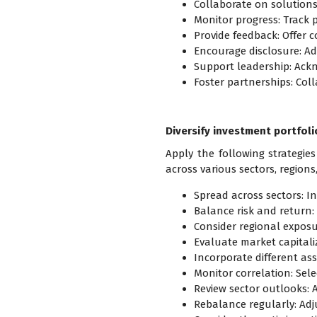
Collaborate on solutions
Monitor progress: Track 
Provide feedback: Offer 
Encourage disclosure: A
Support leadership: Ack
Foster partnerships: Coll
Diversify investment portfoli
Apply the following strategies
across various sectors, regions
Spread across sectors: Inv
Balance risk and return: 
Consider regional exposur
Evaluate market capitaliz
Incorporate different ass
Monitor correlation: Selec
Review sector outlooks: 
Rebalance regularly: Adju