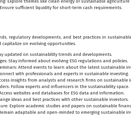
ing: Explore themes like clean energy or sustainable agriculture
: Ensure sufficient liquidity for short-term cash requirements.
nds, regulatory developments, and best practices in sustainable
 capitalize on evolving opportunities.
ay updated on sustainability trends and developments.
es: Stay informed about evolving ESG regulations and policies.
eminars: Attend events to learn about the latest sustainable inv
Connect with professionals and experts in sustainable investing.
ccess insights from analysts and research firms on sustainable 
ers: Follow experts and influencers in the sustainability space.
: Access websites and databases for ESG data and information.
ange ideas and best practices with other sustainable investors.
ture: Explore academic studies and papers on sustainable financ
 Remain adaptable and open-minded to emerging sustainable i