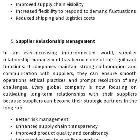
Improved supply chain visibility
Increased flexibility to respond to demand fluctuations
Reduced shipping and logistics costs
Supplier Relationship Management
In an ever-increasing interconnected world, supplier
relationship management has become one of the significant
functions. If companies maintain strong collaboration and
communication with suppliers, they can ensure smooth
operations, ethical practices, and prompt resolution of any
challenges. Every global company is now focusing on
cultivating long-term relationships with their suppliers
because suppliers can become their strategic partners in the
long run.
Better risk management
Enhanced supply chain transparency
Improved product quality and consistency