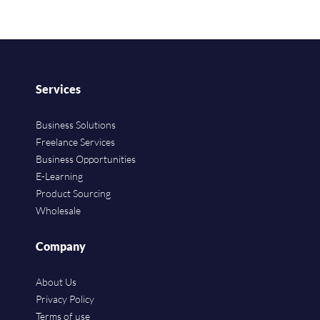
Services
Business Solutions
Freelance Services
Business Opportunities
E-Learning
Product Sourcing
Wholesale
Company
About Us
Privacy Policy
Terms of use