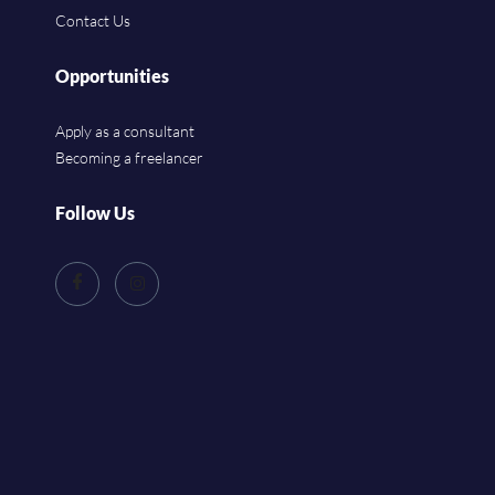
Contact Us
Opportunities
Apply as a consultant
Becoming a freelancer
Follow Us