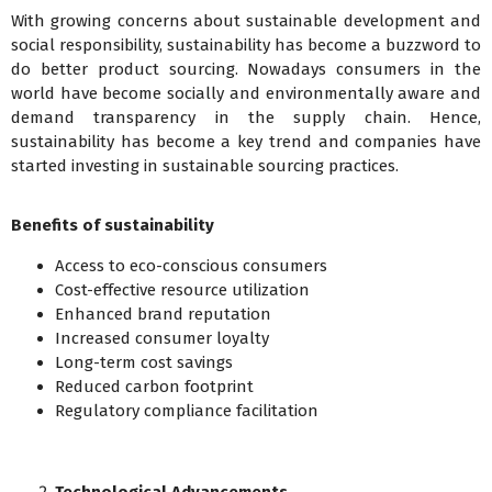
With growing concerns about sustainable development and
social responsibility, sustainability has become a buzzword to
do better product sourcing. Nowadays consumers in the
world have become socially and environmentally aware and
demand transparency in the supply chain. Hence,
sustainability has become a key trend and companies have
started investing in sustainable sourcing practices.
Benefits of sustainability
Access to eco-conscious consumers
Cost-effective resource utilization
Enhanced brand reputation
Increased consumer loyalty
Long-term cost savings
Reduced carbon footprint
Regulatory compliance facilitation