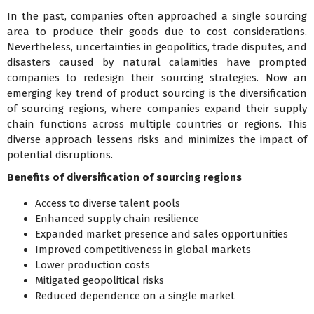
In the past, companies often approached a single sourcing
area to produce their goods due to cost considerations.
Nevertheless, uncertainties in geopolitics, trade disputes, and
disasters caused by natural calamities have prompted
companies to redesign their sourcing strategies. Now an
emerging key trend of product sourcing is the diversification
of sourcing regions, where companies expand their supply
chain functions across multiple countries or regions. This
diverse approach lessens risks and minimizes the impact of
potential disruptions.
Benefits of diversification of sourcing regions
Access to diverse talent pools
Enhanced supply chain resilience
Expanded market presence and sales opportunities
Improved competitiveness in global markets
Lower production costs
Mitigated geopolitical risks
Reduced dependence on a single market