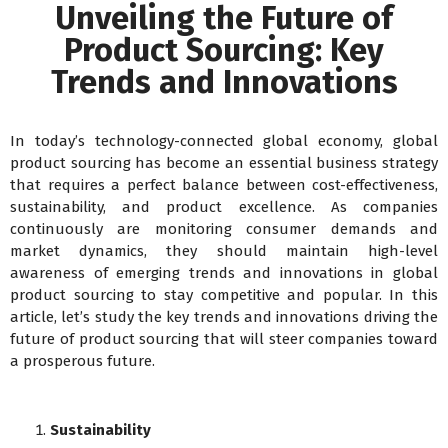
Unveiling the Future of
Product Sourcing: Key
Trends and Innovations
In today’s technology-connected global economy, global
product sourcing has become an essential business strategy
that requires a perfect balance between cost-effectiveness,
sustainability, and product excellence. As companies
continuously are monitoring consumer demands and
market dynamics, they should maintain high-level
awareness of emerging trends and innovations in global
product sourcing to stay competitive and popular. In this
article, let’s study the key trends and innovations driving the
future of product sourcing that will steer companies toward
a prosperous future.
Sustainability