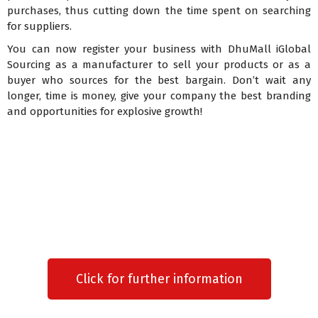
purchases, thus cutting down the time spent on searching
for suppliers.
You can now register your business with DhuMall iGlobal
Sourcing as a manufacturer to sell your products or as a
buyer who sources for the best bargain. Don’t wait any
longer, time is money, give your company the best branding
and opportunities for explosive growth!
Click for further information