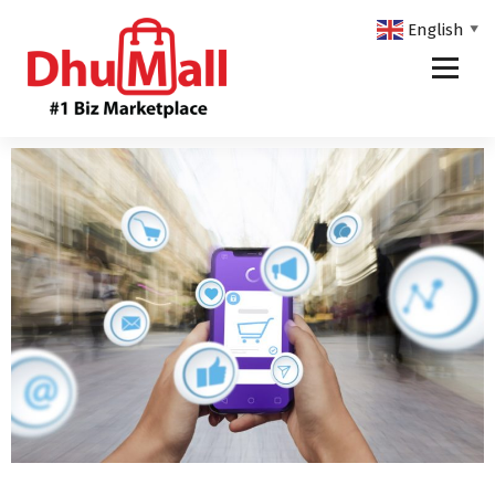
English
▼
DhuMall - #1 Biz Marketplace