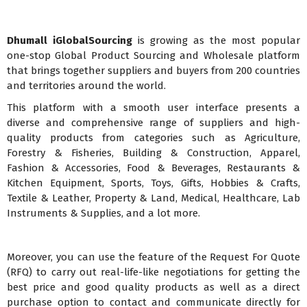
Dhumall iGlobalSourcing
is growing as the most popular
one-stop Global Product Sourcing and Wholesale platform
that brings together suppliers and buyers from 200 countries
and territories around the world.
This platform with a smooth user interface presents a
diverse and comprehensive range of suppliers and high-
quality products from categories such as Agriculture,
Forestry & Fisheries, Building & Construction, Apparel,
Fashion & Accessories, Food & Beverages, Restaurants &
Kitchen Equipment, Sports, Toys, Gifts, Hobbies & Crafts,
Textile & Leather, Property & Land, Medical, Healthcare, Lab
Instruments & Supplies, and a lot more.
Moreover, you can use the feature of the Request For Quote
(RFQ) to carry out real-life-like negotiations for getting the
best price and good quality products as well as a direct
purchase option to contact and communicate directly for