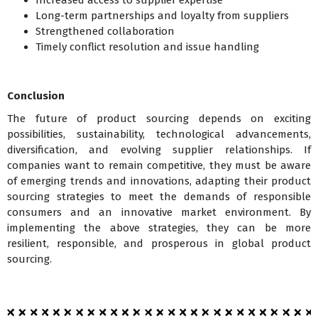
Increased access to supplier expertise
Long-term partnerships and loyalty from suppliers
Strengthened collaboration
Timely conflict resolution and issue handling
Conclusion
The future of product sourcing depends on exciting
possibilities, sustainability, technological advancements,
diversification, and evolving supplier relationships. If
companies want to remain competitive, they must be aware
of emerging trends and innovations, adapting their product
sourcing strategies to meet the demands of responsible
consumers and an innovative market environment. By
implementing the above strategies, they can be more
resilient, responsible, and prosperous in global product
sourcing.