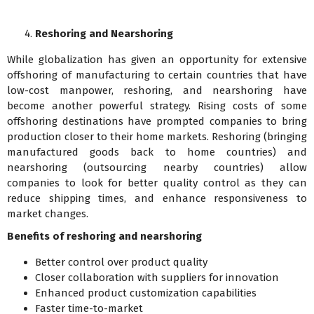
Reshoring and Nearshoring
While globalization has given an opportunity for extensive
offshoring of manufacturing to certain countries that have
low-cost manpower, reshoring, and nearshoring have
become another powerful strategy. Rising costs of some
offshoring destinations have prompted companies to bring
production closer to their home markets. Reshoring (bringing
manufactured goods back to home countries) and
nearshoring (outsourcing nearby countries) allow
companies to look for better quality control as they can
reduce shipping times, and enhance responsiveness to
market changes.
Benefits of reshoring and nearshoring
Better control over product quality
Closer collaboration with suppliers for innovation
Enhanced product customization capabilities
Faster time-to-market