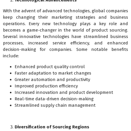
Technological Advancements
With the advent of advanced technologies, global companies
keep changing their marketing strategies and business
operations. Every new technology plays a key role and
becomes a game-changer in the world of product sourcing.
Several innovative technologies have streamlined business
processes, increased service efficiency, and enhanced
decision-making for companies. Some notable benefits
include:
Enhanced product quality control
Faster adaptation to market changes
Greater automation and productivity
Improved production efficiency
Increased innovation and product development
Real-time data-driven decision-making
Streamlined supply chain management
Diversification of Sourcing Regions