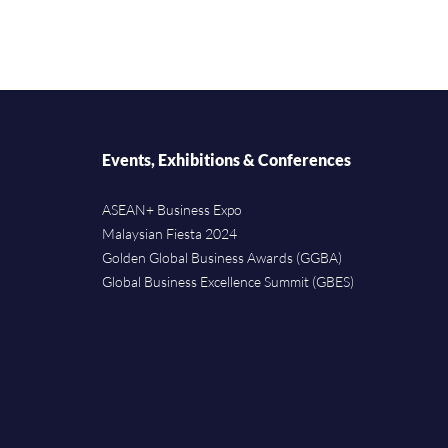
Events, Exhibitions & Conferences
ASEAN+ Business Expo
Malaysian Fiesta 2024
Golden Global Business Awards (GGBA)
Global Business Excellence Summit (GBES)