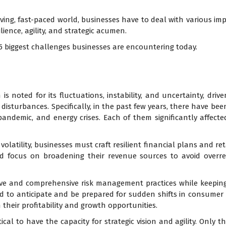
ing, fast-paced world, businesses have to deal with various im
ience, agility, and strategic acumen.
e 5 biggest challenges businesses are encountering today.
s noted for its fluctuations, instability, and uncertainty, driv
l disturbances. Specifically, in the past few years, there have 
 pandemic, and energy crises. Each of them significantly affec
olatility, businesses must craft resilient financial plans and reta
d focus on broadening their revenue sources to avoid overr
ve and comprehensive risk management practices while keeping
ed to anticipate and be prepared for sudden shifts in consume
 their profitability and growth opportunities.
tical to have the capacity for strategic vision and agility. Only t