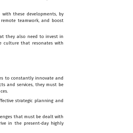
e with these developments, by
ate remote teamwork, and boost
at they also need to invest in
e culture that resonates with
ses to constantly innovate and
ucts and services, they must be
ces.
fective strategic planning and
enges that must be dealt with
rive in the present-day highly