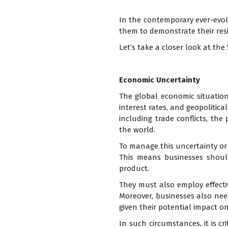
In the contemporary ever-evolv
them to demonstrate their resil
Let’s take a closer look at th
Economic Uncertainty
The global economic situation i
interest rates, and geopolitica
including trade conflicts, the
the world.
To manage this uncertainty or v
This means businesses shoul
product.
They must also employ effecti
Moreover, businesses also ne
given their potential impact on
In such circumstances, it is cri