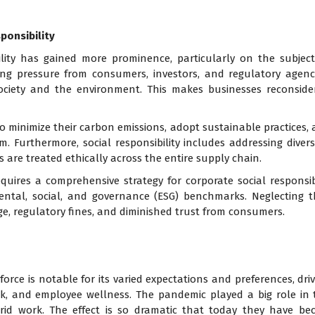
ponsibility
ility has gained more prominence, particularly on the subjec
owing pressure from consumers, investors, and regulatory agen
society and the environment. This makes businesses reconside
o minimize their carbon emissions, adopt sustainable practices,
Furthermore, social responsibility includes addressing diversit
 are treated ethically across the entire supply chain.
quires a comprehensive strategy for corporate social responsibi
ental, social, and governance (ESG) benchmarks. Neglecting 
e, regulatory fines, and diminished trust from consumers.
force is notable for its varied expectations and preferences, dri
k, and employee wellness. The pandemic played a big role in 
brid work. The effect is so dramatic that today they have b