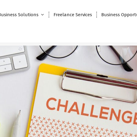
Business Solutions
Freelance Services
Business Opport