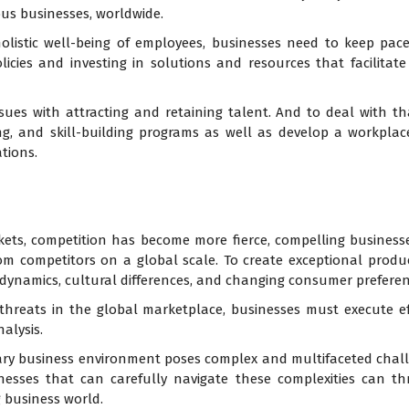
us businesses, worldwide.
olistic well-being of employees, businesses need to keep pac
licies and investing in solutions and resources that facilit
ssues with attracting and retaining talent. And to deal with th
g, and skill-building programs as well as develop a workplac
tions.
kets, competition has become more fierce, compelling busines
from competitors on a global scale. To create exceptional prod
 dynamics, cultural differences, and changing consumer preferen
 threats in the global marketplace, businesses must execute ef
alysis.
ary business environment poses complex and multifaceted chall
inesses that can carefully navigate these complexities can th
 business world.