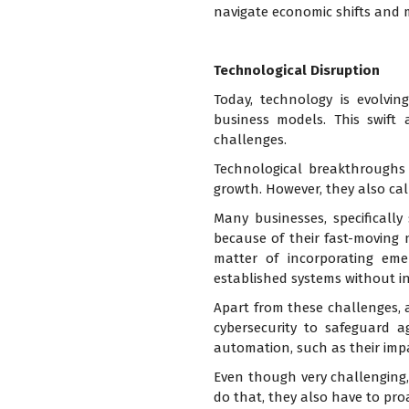
navigate economic shifts and 
Technological Disruption
Today, technology is evolvin
business models. This swift
challenges.
Technological breakthroughs 
growth. However, they also cal
Many businesses, specificall
because of their fast-moving 
matter of incorporating eme
established systems without in
Apart from these challenges, a
cybersecurity to safeguard a
automation, such as their impa
Even though very challenging,
do that, they also have to pro