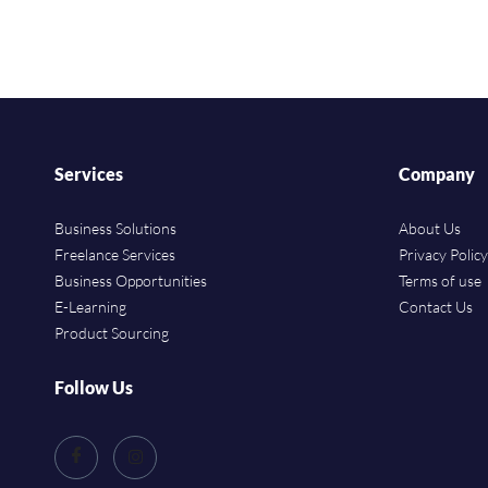
Services
Company
Business Solutions
About Us
Freelance Services
Privacy Policy
Business Opportunities
Terms of use
E-Learning
Contact Us
Product Sourcing
Follow Us