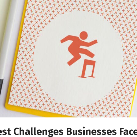
est Challenges Businesses Fac