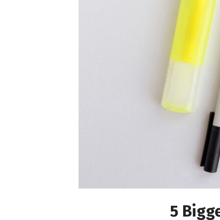
5 Bigg