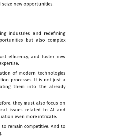
 seize new opportunities.
ing industries and redefining
portunities but also complex
st efficiency, and foster new
xpertise.
tation of modern technologies
on processes. It is not just a
rating them into the already
before, they must also focus on
ical issues related to AI and
uation even more intricate.
 to remain competitive. And to
.