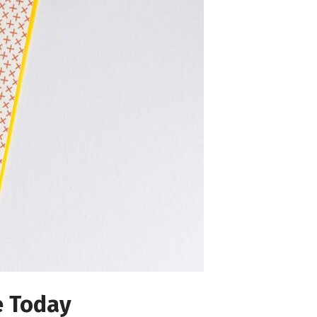
e Today