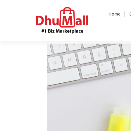
Home
DhuMall - #1 Biz Marketplace