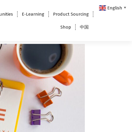
English
▼
unities
E-Learning
Product Sourcing
Shop
中国