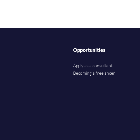
Opportunities
Apply as a consultant
Becoming a freelancer