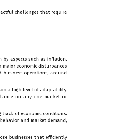
pactful challenges that require
en by aspects such as inflation,
been major economic disturbances
ted business operations, around
in a high level of adaptability.
eliance on any one market or
 track of economic conditions.
r behavior and market demand,
hose businesses that efficiently