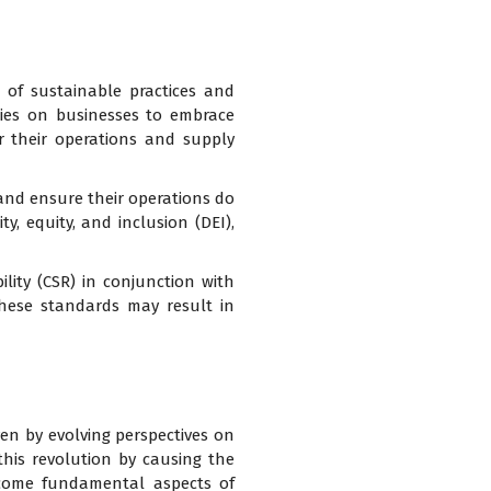
t of sustainable practices and
cies on businesses to embrace
r their operations and supply
 and ensure their operations do
y, equity, and inclusion (DEI),
lity (CSR) in conjunction with
these standards may result in
ven by evolving perspectives on
this revolution by causing the
ecome fundamental aspects of