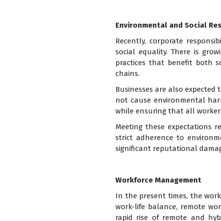
Environmental and Social Res
Recently, corporate responsib
social equality. There is gr
practices that benefit both 
chains.
Businesses are also expected t
not cause environmental harm. 
while ensuring that all workers
Meeting these expectations re
strict adherence to environm
significant reputational damag
Workforce Management
In the present times, the work
work-life balance, remote wor
rapid rise of remote and hy