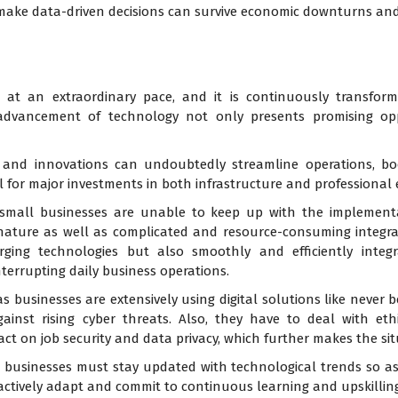
make data-driven decisions can survive economic downturns and
g at an extraordinary pace, and it is continuously transform
 advancement of technology not only presents promising op
and innovations can undoubtedly streamline operations, boo
l for major investments in both infrastructure and professional e
y small businesses are unable to keep up with the implemen
nature as well as complicated and resource-consuming integrati
rging technologies but also smoothly and efficiently integ
terrupting daily business operations.
s businesses are extensively using digital solutions like never 
gainst rising cyber threats. Also, they have to deal with eth
ct on job security and data privacy, which further makes the sit
 businesses must stay updated with technological trends so as
actively adapt and commit to continuous learning and upskilling