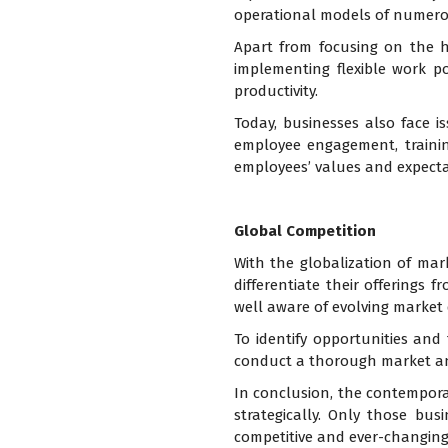
operational models of numero
Apart from focusing on the h
implementing flexible work po
productivity.
Today, businesses also face i
employee engagement, trainin
employees’ values and expecta
Global Competition
With the globalization of mar
differentiate their offerings 
well aware of evolving market
To identify opportunities and
conduct a thorough market an
In conclusion, the contempor
strategically. Only those bus
competitive and ever-changing