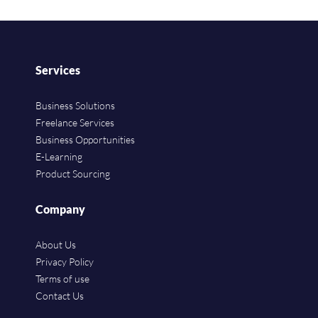
Services
Business Solutions
Freelance Services
Business Opportunities
E-Learning
Product Sourcing
Company
About Us
Privacy Policy
Terms of use
Contact Us