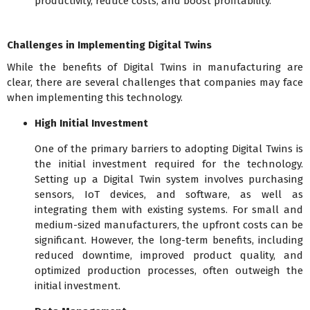
productivity, reduce costs, and boost profitability.
Challenges in Implementing Digital Twins
While the benefits of Digital Twins in manufacturing are
clear, there are several challenges that companies may face
when implementing this technology.
High Initial Investment
One of the primary barriers to adopting Digital Twins is
the initial investment required for the technology.
Setting up a Digital Twin system involves purchasing
sensors, IoT devices, and software, as well as
integrating them with existing systems. For small and
medium-sized manufacturers, the upfront costs can be
significant. However, the long-term benefits, including
reduced downtime, improved product quality, and
optimized production processes, often outweigh the
initial investment.