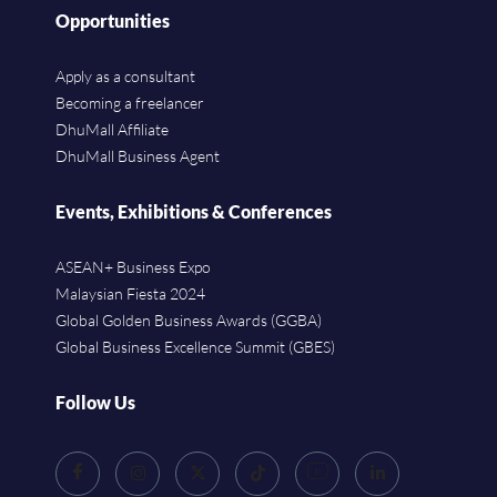
Opportunities
Apply as a consultant
Becoming a freelancer
DhuMall Affiliate
DhuMall Business Agent
Events, Exhibitions & Conferences
ASEAN+ Business Expo
Malaysian Fiesta 2024
Global Golden Business Awards (GGBA)
Global Business Excellence Summit (GBES)
Follow Us