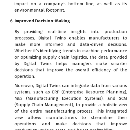
impact on a company’s bottom line, as well as its
environmental footprint.
Improved Decision-Making
By providing real-time insights into production
processes, Digital Twins enables manufacturers to
make more informed and data-driven decisions.
Whether it’s identifying trends in machine performance
or optimizing supply chain logistics, the data provided
by Digital Twins helps managers make smarter
decisions that improve the overall efficiency of the
operation.
Moreover, Digital Twins can integrate data from various
systems, such as ERP (Enterprise Resource Planning),
MES (Manufacturing Execution Systems), and SCM
(Supply Chain Management), to provide a holistic view
of the entire manufacturing process. This integrated
view allows manufacturers to streamline their
operations and make decisions that improve