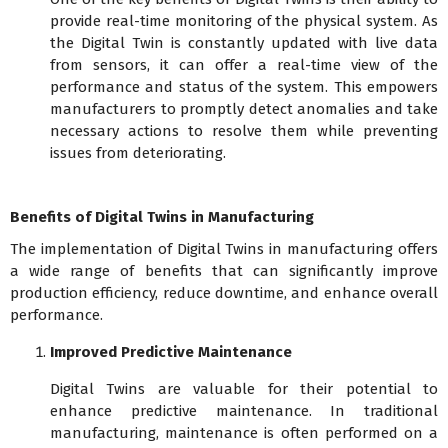
provide real-time monitoring of the physical system. As
the Digital Twin is constantly updated with live data
from sensors, it can offer a real-time view of the
performance and status of the system. This empowers
manufacturers to promptly detect anomalies and take
necessary actions to resolve them while preventing
issues from deteriorating.
Benefits of Digital Twins in Manufacturing
The implementation of Digital Twins in manufacturing offers
a wide range of benefits that can significantly improve
production efficiency, reduce downtime, and enhance overall
performance.
Improved Predictive Maintenance
Digital Twins are valuable for their potential to
enhance predictive maintenance. In traditional
manufacturing, maintenance is often performed on a