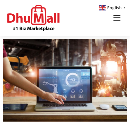
English
▼
DhuMall - #1 Biz Marketplace