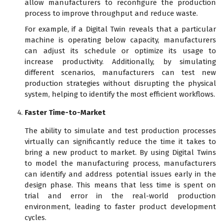
allow manufacturers to reconfigure the production
process to improve throughput and reduce waste.
For example, if a Digital Twin reveals that a particular
machine is operating below capacity, manufacturers
can adjust its schedule or optimize its usage to
increase productivity. Additionally, by simulating
different scenarios, manufacturers can test new
production strategies without disrupting the physical
system, helping to identify the most efficient workflows.
Faster Time-to-Market
The ability to simulate and test production processes
virtually can significantly reduce the time it takes to
bring a new product to market. By using Digital Twins
to model the manufacturing process, manufacturers
can identify and address potential issues early in the
design phase. This means that less time is spent on
trial and error in the real-world production
environment, leading to faster product development
cycles.