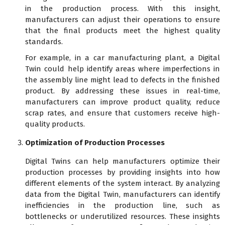
in the production process. With this insight,
manufacturers can adjust their operations to ensure
that the final products meet the highest quality
standards.
For example, in a car manufacturing plant, a Digital
Twin could help identify areas where imperfections in
the assembly line might lead to defects in the finished
product. By addressing these issues in real-time,
manufacturers can improve product quality, reduce
scrap rates, and ensure that customers receive high-
quality products.
Optimization of Production Processes
Digital Twins can help manufacturers optimize their
production processes by providing insights into how
different elements of the system interact. By analyzing
data from the Digital Twin, manufacturers can identify
inefficiencies in the production line, such as
bottlenecks or underutilized resources. These insights