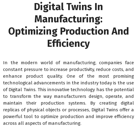
Digital Twins In
Manufacturing:
Optimizing Production And
Efficiency
In the modern world of manufacturing, companies face
constant pressure to increase productivity, reduce costs, and
enhance product quality. One of the most promising
technological advancements in the industry today is the use
of Digital Twins. This innovative technology has the potential
to transform the way manufacturers design, operate, and
maintain their production systems. By creating digital
replicas of physical objects or processes, Digital Twins offer a
powerful tool to optimize production and improve efficiency
across all aspects of manufacturing.