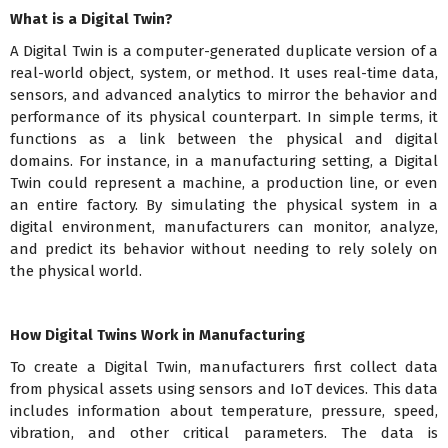
What is a Digital Twin?
A Digital Twin is a computer-generated duplicate version of a
real-world object, system, or method. It uses real-time data,
sensors, and advanced analytics to mirror the behavior and
performance of its physical counterpart. In simple terms, it
functions as a link between the physical and digital
domains. For instance, in a manufacturing setting, a Digital
Twin could represent a machine, a production line, or even
an entire factory. By simulating the physical system in a
digital environment, manufacturers can monitor, analyze,
and predict its behavior without needing to rely solely on
the physical world.
How Digital Twins Work in Manufacturing
To create a Digital Twin, manufacturers first collect data
from physical assets using sensors and IoT devices. This data
includes information about temperature, pressure, speed,
vibration, and other critical parameters. The data is