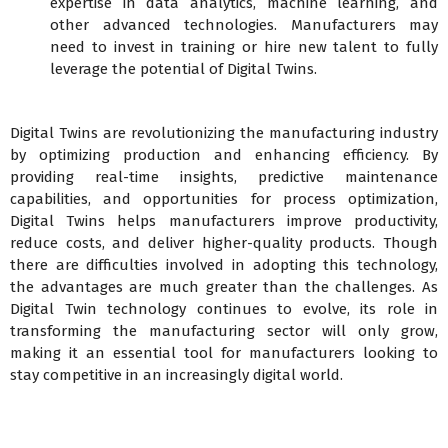
expertise in data analytics, machine learning, and
other advanced technologies. Manufacturers may
need to invest in training or hire new talent to fully
leverage the potential of Digital Twins.
Digital Twins are revolutionizing the manufacturing industry
by optimizing production and enhancing efficiency. By
providing real-time insights, predictive maintenance
capabilities, and opportunities for process optimization,
Digital Twins helps manufacturers improve productivity,
reduce costs, and deliver higher-quality products. Though
there are difficulties involved in adopting this technology,
the advantages are much greater than the challenges. As
Digital Twin technology continues to evolve, its role in
transforming the manufacturing sector will only grow,
making it an essential tool for manufacturers looking to
stay competitive in an increasingly digital world.