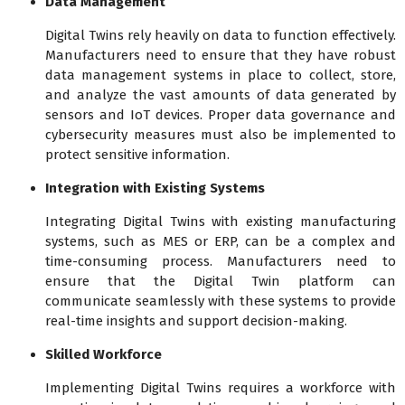
Data Management
Digital Twins rely heavily on data to function effectively.
Manufacturers need to ensure that they have robust
data management systems in place to collect, store,
and analyze the vast amounts of data generated by
sensors and IoT devices. Proper data governance and
cybersecurity measures must also be implemented to
protect sensitive information.
Integration with Existing Systems
Integrating Digital Twins with existing manufacturing
systems, such as MES or ERP, can be a complex and
time-consuming process. Manufacturers need to
ensure that the Digital Twin platform can
communicate seamlessly with these systems to provide
real-time insights and support decision-making.
Skilled Workforce
Implementing Digital Twins requires a workforce with