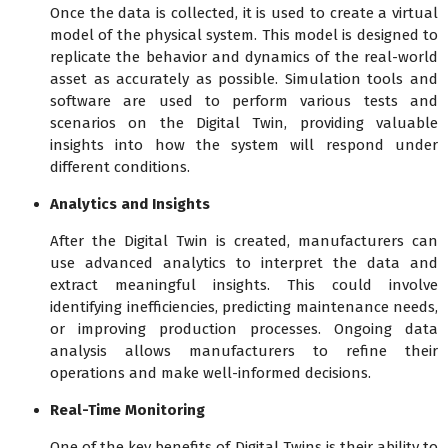
Once the data is collected, it is used to create a virtual
model of the physical system. This model is designed to
replicate the behavior and dynamics of the real-world
asset as accurately as possible. Simulation tools and
software are used to perform various tests and
scenarios on the Digital Twin, providing valuable
insights into how the system will respond under
different conditions.
Analytics and Insights
After the Digital Twin is created, manufacturers can
use advanced analytics to interpret the data and
extract meaningful insights. This could involve
identifying inefficiencies, predicting maintenance needs,
or improving production processes. Ongoing data
analysis allows manufacturers to refine their
operations and make well-informed decisions.
Real-Time Monitoring
One of the key benefits of Digital Twins is their ability to