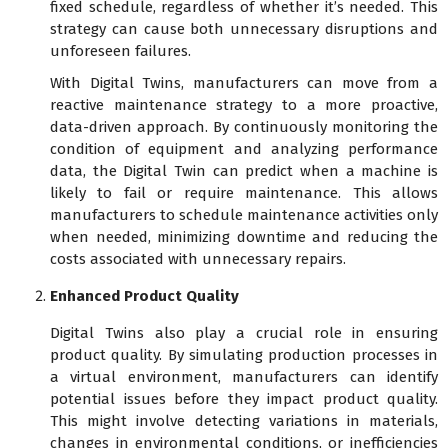
fixed schedule, regardless of whether it’s needed. This
strategy can cause both unnecessary disruptions and
unforeseen failures.
With Digital Twins, manufacturers can move from a
reactive maintenance strategy to a more proactive,
data-driven approach. By continuously monitoring the
condition of equipment and analyzing performance
data, the Digital Twin can predict when a machine is
likely to fail or require maintenance. This allows
manufacturers to schedule maintenance activities only
when needed, minimizing downtime and reducing the
costs associated with unnecessary repairs.
Enhanced Product Quality
Digital Twins also play a crucial role in ensuring
product quality. By simulating production processes in
a virtual environment, manufacturers can identify
potential issues before they impact product quality.
This might involve detecting variations in materials,
changes in environmental conditions, or inefficiencies