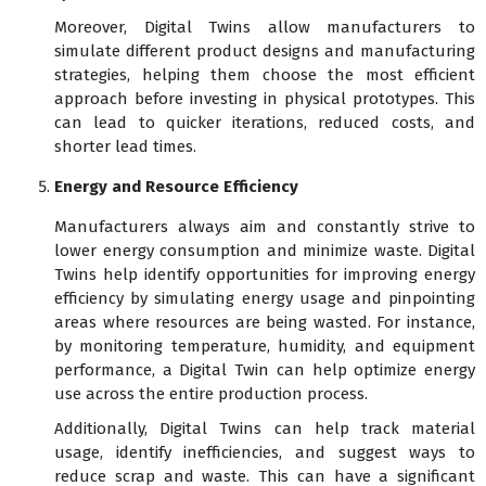
Moreover, Digital Twins allow manufacturers to
simulate different product designs and manufacturing
strategies, helping them choose the most efficient
approach before investing in physical prototypes. This
can lead to quicker iterations, reduced costs, and
shorter lead times.
Energy and Resource Efficiency
Manufacturers always aim and constantly strive to
lower energy consumption and minimize waste. Digital
Twins help identify opportunities for improving energy
efficiency by simulating energy usage and pinpointing
areas where resources are being wasted. For instance,
by monitoring temperature, humidity, and equipment
performance, a Digital Twin can help optimize energy
use across the entire production process.
Additionally, Digital Twins can help track material
usage, identify inefficiencies, and suggest ways to
reduce scrap and waste. This can have a significant