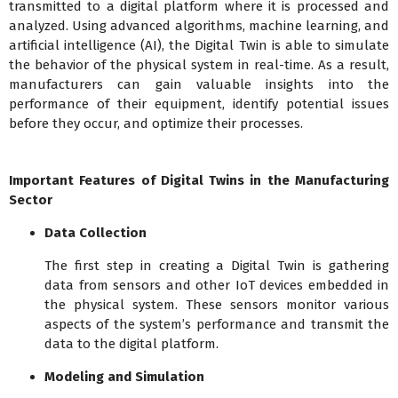
transmitted to a digital platform where it is processed and
analyzed. Using advanced algorithms, machine learning, and
artificial intelligence (AI), the Digital Twin is able to simulate
the behavior of the physical system in real-time. As a result,
manufacturers can gain valuable insights into the
performance of their equipment, identify potential issues
before they occur, and optimize their processes.
Important Features of Digital Twins in the Manufacturing
Sector
Data Collection
The first step in creating a Digital Twin is gathering
data from sensors and other IoT devices embedded in
the physical system. These sensors monitor various
aspects of the system’s performance and transmit the
data to the digital platform.
Modeling and Simulation