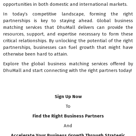
opportunities in both domestic and international markets.
In today’s competitive landscape, forming the right
partnerships is key to staying ahead. Global business
matching services that DhuMall delivers can provide the
resources, support, and expertise necessary to form these
critical relationships. By unlocking the potential of the right
partnerships, businesses can fuel growth that might have
otherwise been hard to attain.
Explore the global business matching services offered by
DhuMall and start connecting with the right partners today!
Sign Up Now
To
Find the Right Business Partners
And
Accelerate Your Business Growth Through Strategic