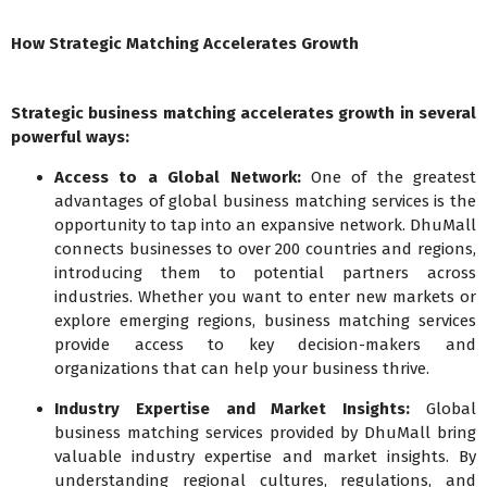
How Strategic Matching Accelerates Growth
Strategic business matching accelerates growth in several
powerful ways:
Access to a Global Network:
One of the greatest
advantages of global business matching services is the
opportunity to tap into an expansive network. DhuMall
connects businesses to over 200 countries and regions,
introducing them to potential partners across
industries. Whether you want to enter new markets or
explore emerging regions, business matching services
provide access to key decision-makers and
organizations that can help your business thrive.
Industry Expertise and Market Insights:
Global
business matching services provided by DhuMall bring
valuable industry expertise and market insights. By
understanding regional cultures, regulations, and