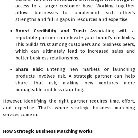
access to a larger customer base. Working together
allows businesses to complement each other’s
strengths and fill in gaps in resources and expertise.
Boost Credibility and Trust:
Associating with a
reputable partner can elevate your brand’s credibility.
This builds trust among customers and business peers,
which can ultimately lead to increased sales and
better business relationships.
Share Risk:
Entering new markets or launching
products involves risk. A strategic partner can help
share that risk, making new ventures more
manageable and less daunting.
However, identifying the right partner requires time, effort,
and expertise. That’s where strategic business matching
services come in.
How Strategic Business Matching Works