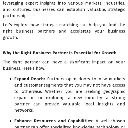
leveraging expert insights into various markets, industries,
and cultures, businesses can establish valuable, strategic
partnerships.
Let’s explore how strategic matching can help you find the
right business partners and accelerate your business
growth.
Why the Right Business Partner is Essential for Growth
The right partner can have a significant impact on your
business. Here’s how:
Expand Reach:
Partners open doors to new markets
and customer segments that you may not have access
to otherwise. Whether you are seeking geographic
expansion or exploring a new industry, a strong
partner can provide valuable local insights and
networks.
Enhance Resources and Capabilities:
A well-chosen
partner can offer specialized knowledge, technology, or