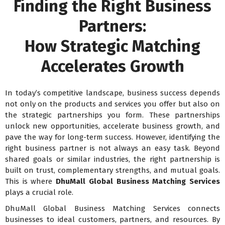
Finding the Right Business
Partners:
How Strategic Matching
Accelerates Growth
In today’s competitive landscape, business success depends
not only on the products and services you offer but also on
the strategic partnerships you form. These partnerships
unlock new opportunities, accelerate business growth, and
pave the way for long-term success. However, identifying the
right business partner is not always an easy task. Beyond
shared goals or similar industries, the right partnership is
built on trust, complementary strengths, and mutual goals.
This is where
DhuMall Global Business Matching Services
plays a crucial role.
DhuMall Global Business Matching Services connects
businesses to ideal customers, partners, and resources. By