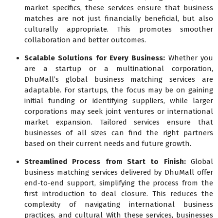
market specifics, these services ensure that business
matches are not just financially beneficial, but also
culturally appropriate. This promotes smoother
collaboration and better outcomes.
Scalable Solutions for Every Business:
Whether you
are a startup or a multinational corporation,
DhuMall’s global business matching services are
adaptable. For startups, the focus may be on gaining
initial funding or identifying suppliers, while larger
corporations may seek joint ventures or international
market expansion. Tailored services ensure that
businesses of all sizes can find the right partners
based on their current needs and future growth.
Streamlined Process from Start to Finish:
Global
business matching services delivered by DhuMall offer
end-to-end support, simplifying the process from the
first introduction to deal closure. This reduces the
complexity of navigating international business
practices, and cultural With these services, businesses