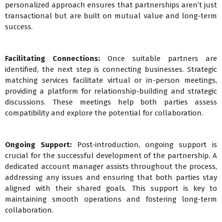
personalized approach ensures that partnerships aren’t just
transactional but are built on mutual value and long-term
success.
Facilitating Connections:
Once suitable partners are
identified, the next step is connecting businesses. Strategic
matching services facilitate virtual or in-person meetings,
providing a platform for relationship-building and strategic
discussions. These meetings help both parties assess
compatibility and explore the potential for collaboration.
Ongoing Support:
Post-introduction, ongoing support is
crucial for the successful development of the partnership. A
dedicated account manager assists throughout the process,
addressing any issues and ensuring that both parties stay
aligned with their shared goals. This support is key to
maintaining smooth operations and fostering long-term
collaboration.