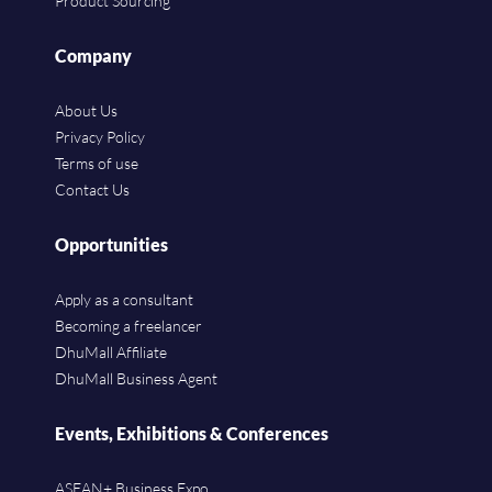
Product Sourcing
Company
About Us
Privacy Policy
Terms of use
Contact Us
Opportunities
Apply as a consultant
Becoming a freelancer
DhuMall Affiliate
DhuMall Business Agent
Events, Exhibitions & Conferences
ASEAN+ Business Expo