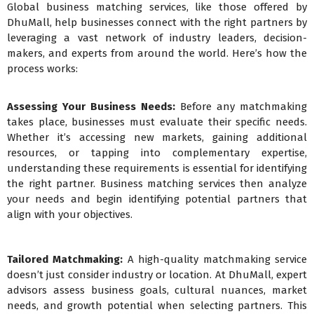
Global business matching services, like those offered by
DhuMall, help businesses connect with the right partners by
leveraging a vast network of industry leaders, decision-
makers, and experts from around the world. Here’s how the
process works:
Assessing Your Business Needs:
Before any matchmaking
takes place, businesses must evaluate their specific needs.
Whether it’s accessing new markets, gaining additional
resources, or tapping into complementary expertise,
understanding these requirements is essential for identifying
the right partner. Business matching services then analyze
your needs and begin identifying potential partners that
align with your objectives.
Tailored Matchmaking:
A high-quality matchmaking service
doesn’t just consider industry or location. At DhuMall, expert
advisors assess business goals, cultural nuances, market
needs, and growth potential when selecting partners. This