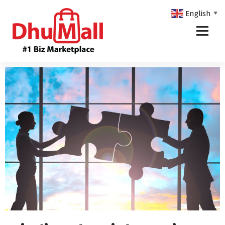
English
▼
DhuMall - #1 Biz Marketplace