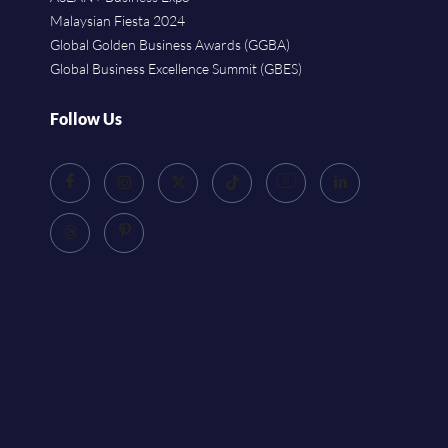
Malaysian Fiesta 2024
Global Golden Business Awards (GGBA)
Global Business Excellence Summit (GBES)
Follow Us