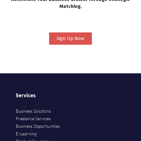
Matching.
Sign Up Now
Services
Business Solutions
Freelance Services
Business Opportunities
E-Learning