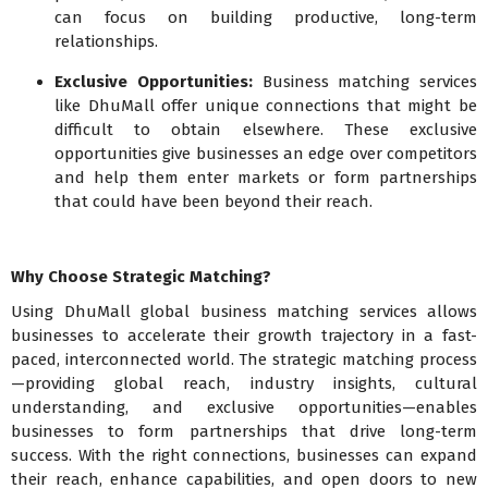
can focus on building productive, long-term
relationships.
Exclusive Opportunities:
Business matching services
like DhuMall offer unique connections that might be
difficult to obtain elsewhere. These exclusive
opportunities give businesses an edge over competitors
and help them enter markets or form partnerships
that could have been beyond their reach.
Why Choose Strategic Matching?
Using DhuMall global business matching services allows
businesses to accelerate their growth trajectory in a fast-
paced, interconnected world. The strategic matching process
—providing global reach, industry insights, cultural
understanding, and exclusive opportunities—enables
businesses to form partnerships that drive long-term
success. With the right connections, businesses can expand
their reach, enhance capabilities, and open doors to new