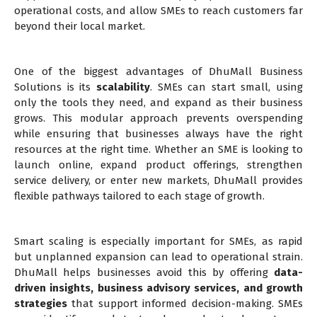
operational costs, and allow SMEs to reach customers far
beyond their local market.
One of the biggest advantages of DhuMall Business
Solutions is its
scalability
. SMEs can start small, using
only the tools they need, and expand as their business
grows. This modular approach prevents overspending
while ensuring that businesses always have the right
resources at the right time. Whether an SME is looking to
launch online, expand product offerings, strengthen
service delivery, or enter new markets, DhuMall provides
flexible pathways tailored to each stage of growth.
Smart scaling is especially important for SMEs, as rapid
but unplanned expansion can lead to operational strain.
DhuMall helps businesses avoid this by offering
data-
driven insights, business advisory services, and growth
strategies
that support informed decision-making. SMEs