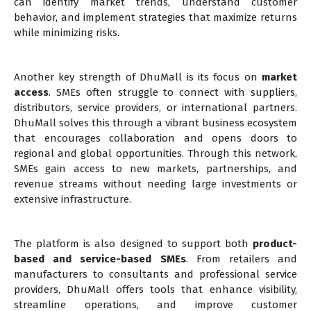
can identify market trends, understand customer
behavior, and implement strategies that maximize returns
while minimizing risks.
Another key strength of DhuMall is its focus on
market
access
. SMEs often struggle to connect with suppliers,
distributors, service providers, or international partners.
DhuMall solves this through a vibrant business ecosystem
that encourages collaboration and opens doors to
regional and global opportunities. Through this network,
SMEs gain access to new markets, partnerships, and
revenue streams without needing large investments or
extensive infrastructure.
The platform is also designed to support both
product-
based and service-based SMEs
. From retailers and
manufacturers to consultants and professional service
providers, DhuMall offers tools that enhance visibility,
streamline operations, and improve customer