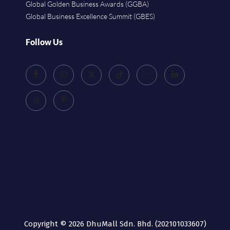
Global Golden Business Awards (GGBA)
Global Business Excellence Summit (GBES)
Follow Us
Copyright © 2026 DhuMall Sdn. Bhd. (202101033607)