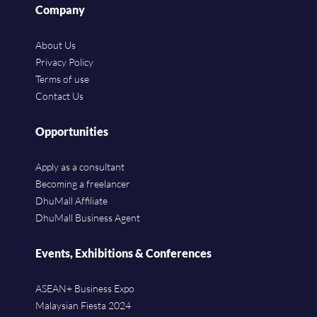
Company
About Us
Privacy Policy
Terms of use
Contact Us
Opportunities
Apply as a consultant
Becoming a freelancer
DhuMall Affiliate
DhuMall Business Agent
Events, Exhibitions & Conferences
ASEAN+ Business Expo
Malaysian Fiesta 2024