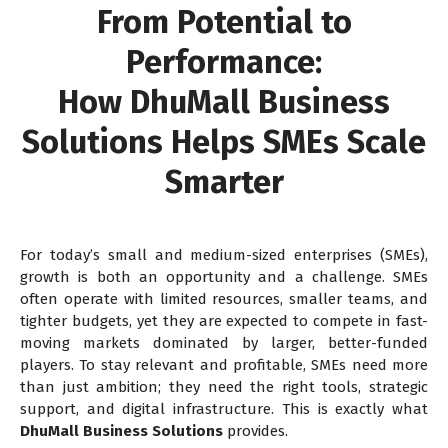
From Potential to
Performance:
How DhuMall Business
Solutions Helps SMEs Scale
Smarter
For today’s small and medium-sized enterprises (SMEs),
growth is both an opportunity and a challenge. SMEs
often operate with limited resources, smaller teams, and
tighter budgets, yet they are expected to compete in fast-
moving markets dominated by larger, better-funded
players. To stay relevant and profitable, SMEs need more
than just ambition; they need the right tools, strategic
support, and digital infrastructure. This is exactly what
DhuMall Business Solutions
provides.