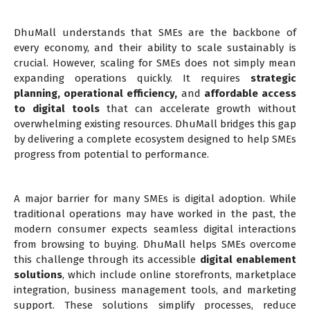
DhuMall understands that SMEs are the backbone of
every economy, and their ability to scale sustainably is
crucial. However, scaling for SMEs does not simply mean
expanding operations quickly. It requires
strategic
planning
,
operational efficiency
,
and
affordable access
to digital tools
that can accelerate growth without
overwhelming existing resources. DhuMall bridges this gap
by delivering a complete ecosystem designed to help SMEs
progress from potential to performance.
A major barrier for many SMEs is digital adoption. While
traditional operations may have worked in the past, the
modern consumer expects seamless digital interactions
from browsing to buying. DhuMall helps SMEs overcome
this challenge through its accessible
digital enablement
solutions
, which include online storefronts, marketplace
integration, business management tools, and marketing
support. These solutions simplify processes, reduce