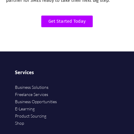
partner for SMEs ready to take their next big step.
Get Started Today
Services
Business Solutions
Freelance Services
Business Opportunities
E-Learning
Product Sourcing
Shop