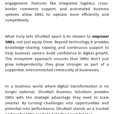
engagement. Features like integrated logistics, cross-
border commerce support, and automated business
systems allow SMEs to operate more efficiently and
competitively.
What truly sets DhuMall apart is its mission to
empower
SMEs
, not just equip them. Beyond technology, it provides
knowledge-sharing, training, and continuous support to
help business owners build confidence in digital growth.
This ecosystem approach ensures that SMEs don’t just
grow independently; they grow stronger as part of a
supportive, interconnected community of businesses.
In a business world where digital transformation is no
longer optional, DhuMall Business Solutions provides
SMEs with the strategic advantage they need to scale
smarter. By turning challenges into opportunities and
potential into performance, DhuMall stands as a trusted