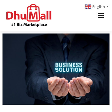
English
▼
DhuMall - #1 Biz Marketplace