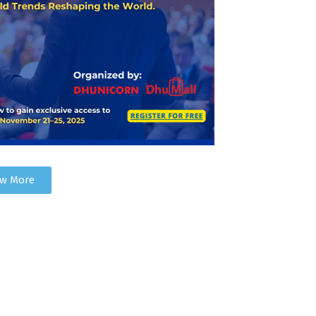
ew More