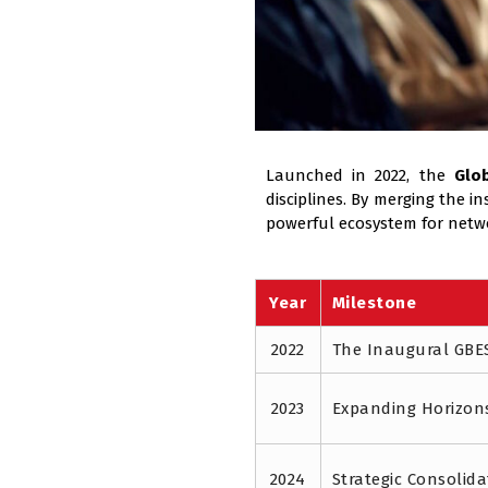
Launched in 2022, the
Glo
disciplines. By merging the 
powerful ecosystem for netw
Year
Milestone
2022
The Inaugural GBE
2023
Expanding Horizon
2024
Strategic Consolida