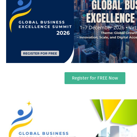
Register for FREE Now