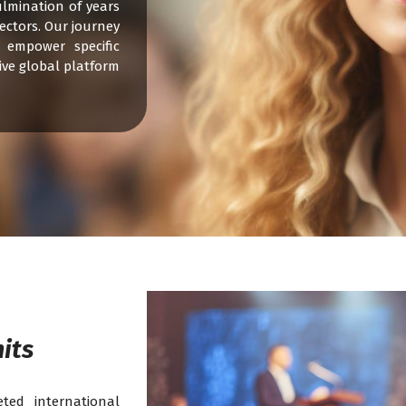
ulmination of years
ectors. Our journey
 empower specific
ive global platform
its
ted international