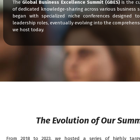
The
Global Business Excellence Summit (GBES)
is the c
of dedicated knowledge-sharing across various business s
began with specialized niche conferences designed to
leadership roles, eventually evolving into the comprehens
we host today.
The Evolution of Our Summ
From 2018 to 2023, we hosted a series of highly targe