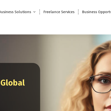
Business Solutions
Freelance Services
Business Opport
 Global