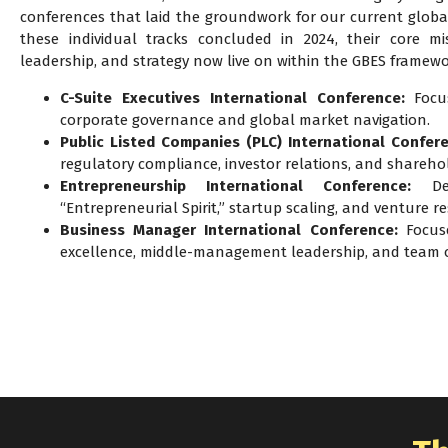
conferences that laid the groundwork for our current globa
these individual tracks concluded in 2024, their core mis
leadership, and strategy now live on within the GBES framewo
C-Suite Executives International Conference:
Focus
corporate governance and global market navigation.
Public Listed Companies (PLC) International Confer
regulatory compliance, investor relations, and shareho
Entrepreneurship International Conference:
Ded
“Entrepreneurial Spirit,” startup scaling, and venture res
Business Manager International Conference:
Focuse
excellence, middle-management leadership, and team o