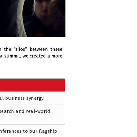
 the “silos” between these
ega-summit, we created a more
al business synergy.
search and real-world
onferences to our flagship