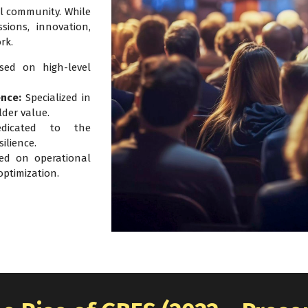
l community. While
sions, innovation,
rk.
ed on high-level
ence:
Specialized in
lder value.
icated to the
ilience.
d on operational
ptimization.