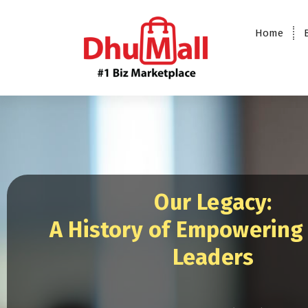
Home
DhuMall - #1 Biz Marketplace
Our Legacy:
A History of Empowering
Leaders