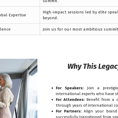
Summit.
High-impact sessions led by elite spe
obal Expertise
beyond.
llence
Join us for our most ambitious summit
Why This Legac
For Speakers:
Join a prestigi
international experts who have s
For Attendees:
Benefit from a c
through years of international co
For Partners:
Align your brand 
successfully transitioned from spe