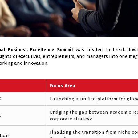
bal Business Excellence Summit
was created to break down
insights of executives, entrepreneurs, and managers into one m
orking and innovation.
Focus Area
S
Launching a unified platform for glob
Bridging the gap between academic re
s
corporate strategy.
Finalizing the transition from niche c
tion