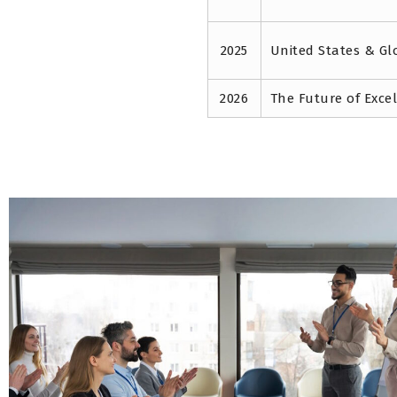
2025
United States & Gl
2026
The Future of Exce