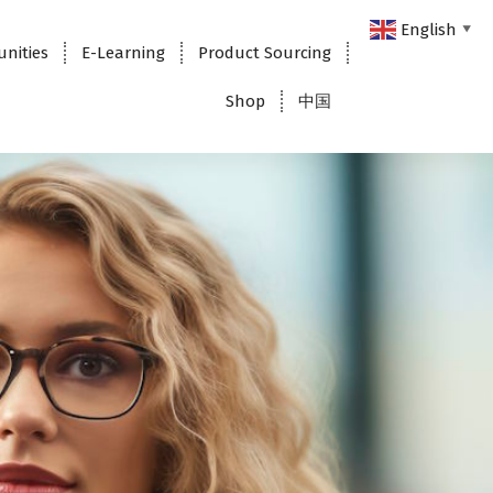
English
▼
unities
E-Learning
Product Sourcing
Shop
中国