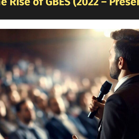
e Rise of GBES (2022 – Prese