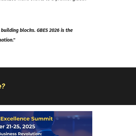
building blocks. GBES 2026 is the
nation."
e?