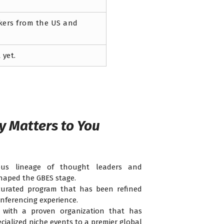
akers from the US and
 yet.
y Matters to You
ous lineage of thought leaders and
haped the GBES stage.
urated program that has been refined
nferencing experience.
with a proven organization that has
cialized niche events to a premier global