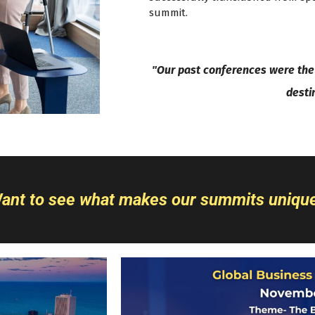
summit.
"Our past conferences were the 
desti
ant to see what makes our summits uniqu