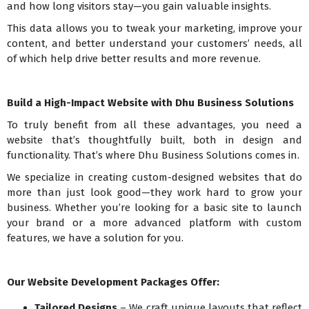
and how long visitors stay—you gain valuable insights.
This data allows you to tweak your marketing, improve your
content, and better understand your customers’ needs, all
of which help drive better results and more revenue.
Build a High-Impact Website with Dhu Business Solutions
To truly benefit from all these advantages, you need a
website that’s thoughtfully built, both in design and
functionality. That’s where Dhu Business Solutions comes in.
We specialize in creating custom-designed websites that do
more than just look good—they work hard to grow your
business. Whether you’re looking for a basic site to launch
your brand or a more advanced platform with custom
features, we have a solution for you.
Our Website Development Packages Offer:
Tailored Designs
– We craft unique layouts that reflect