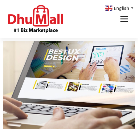
English
▼
DhuMall - #1 Biz Marketplace