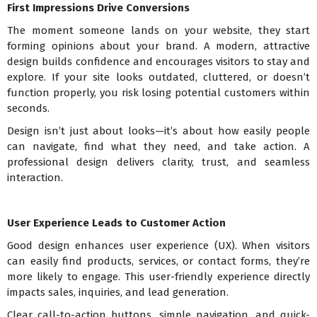
First Impressions Drive Conversions
The moment someone lands on your website, they start
forming opinions about your brand. A modern, attractive
design builds confidence and encourages visitors to stay and
explore. If your site looks outdated, cluttered, or doesn’t
function properly, you risk losing potential customers within
seconds.
Design isn’t just about looks—it’s about how easily people
can navigate, find what they need, and take action. A
professional design delivers clarity, trust, and seamless
interaction.
User Experience Leads to Customer Action
Good design enhances user experience (UX). When visitors
can easily find products, services, or contact forms, they’re
more likely to engage. This user-friendly experience directly
impacts sales, inquiries, and lead generation.
Clear call-to-action buttons, simple navigation, and quick-