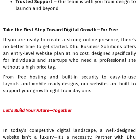
Trusted Support
– Our team is with you from design to
launch and beyond.
Take the First Step Toward Digital Growth—For Free
If you are ready to create a strong online presence, there’s
no better time to get started. Dhu Business Solutions offers
an entry-level website plan at no cost, designed specifically
for individuals and startups who need a professional site
without a high price tag.
From free hosting and built-in security to easy-to-use
layouts and mobile-ready designs, our websites are built to
support your growth right from day one.
Let’s Build Your Future—Together
In today’s competitive digital landscape, a well-designed
website isn’t a luxury—it’s a necessity. Partner with Dhu