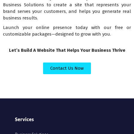
Business Solutions to create a site that represents your
brand serves your customers, and helps you generate real
business results.
Launch your online presence today with our free or
customizable packages—designed to grow with you.
Let’s Build A Website That Helps Your Business Thrive
Contact Us Now
Services