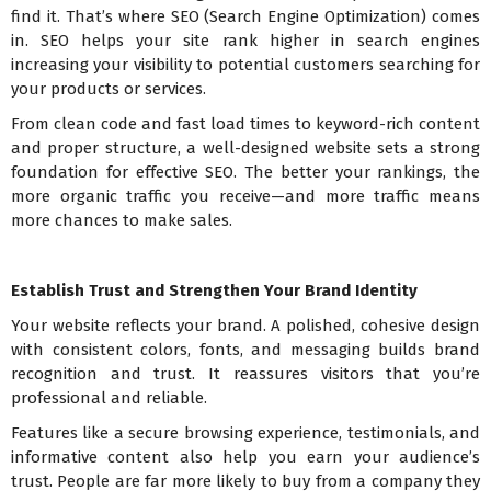
find it. That’s where SEO (Search Engine Optimization) comes
in. SEO helps your site rank higher in search engines
increasing your visibility to potential customers searching for
your products or services.
From clean code and fast load times to keyword-rich content
and proper structure, a well-designed website sets a strong
foundation for effective SEO. The better your rankings, the
more organic traffic you receive—and more traffic means
more chances to make sales.
Establish Trust and Strengthen Your Brand Identity
Your website reflects your brand. A polished, cohesive design
with consistent colors, fonts, and messaging builds brand
recognition and trust. It reassures visitors that you’re
professional and reliable.
Features like a secure browsing experience, testimonials, and
informative content also help you earn your audience’s
trust. People are far more likely to buy from a company they