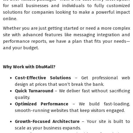
for small businesses and individuals to fully customized
solutions for companies looking to make a powerful impact
online.
Whether you are just getting started or need a more complex
site with advanced features like messaging integration and
performance reports, we have a plan that fits your needs—
and your budget.
Why Work with DhuMall?
Cost-Effective Solutions
– Get professional web
design at prices that won’t break the bank.
Quick Turnaround
– We deliver fast without sacrificing
quality.
Optimized Performance
– We build fast-loading,
smooth-running websites that keep visitors engaged.
Growth-Focused Architecture
– Your site is built to
scale as your business expands.