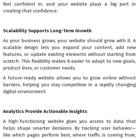
feel confident in, and your website plays a big part in
creating that confidence.
Scalability Supports Long-Term Growth
As your business grows, your website should grow with it. A
scalable design lets you expand your content, add new
features, or update existing elements without starting from
scratch. This flexibility makes it easier to adapt to new goals,
product lines, or customer needs.
A future-ready website allows you to grow online without
barriers, helping you stay competitive in a rapidly changing
digital environment.
Analytics Provide Actionable Insights
A high-functioning website gives you access to data that
helps shape smarter decisions. By tracking user behavior—
like which pages perform best, where traffic is coming from,