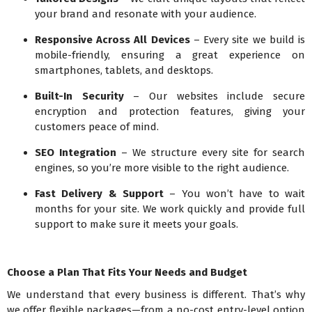
your brand and resonate with your audience.
Responsive Across All Devices
– Every site we build is
mobile-friendly, ensuring a great experience on
smartphones, tablets, and desktops.
Built-In Security
– Our websites include secure
encryption and protection features, giving your
customers peace of mind.
SEO Integration
– We structure every site for search
engines, so you’re more visible to the right audience.
Fast Delivery & Support
– You won’t have to wait
months for your site. We work quickly and provide full
support to make sure it meets your goals.
Choose a Plan That Fits Your Needs and Budget
We understand that every business is different. That’s why
we offer flexible packages—from a no-cost entry-level option