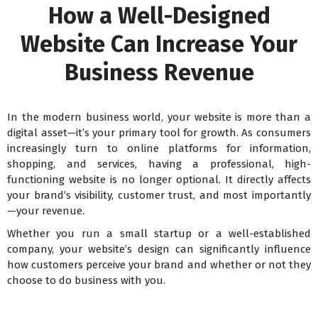
How a Well-Designed
Website Can Increase Your
Business Revenue
In the modern business world, your website is more than a
digital asset—it’s your primary tool for growth. As consumers
increasingly turn to online platforms for information,
shopping, and services, having a professional, high-
functioning website is no longer optional. It directly affects
your brand’s visibility, customer trust, and most importantly
—your revenue.
Whether you run a small startup or a well-established
company, your website’s design can significantly influence
how customers perceive your brand and whether or not they
choose to do business with you.