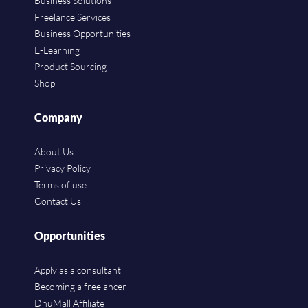
Business Solutions
Freelance Services
Business Opportunities
E-Learning
Product Sourcing
Shop
Company
About Us
Privacy Policy
Terms of use
Contact Us
Opportunities
Apply as a consultant
Becoming a freelancer
DhuMall Affiliate