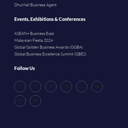
DhuMall Business Agent
Events, Exhibitions & Conferences
ASEAN+ Business Expo
Malaysian Fiesta 2024
Global Golden Business Awards (GGBA)
Global Business Excellence Summit (GBES)
Follow Us