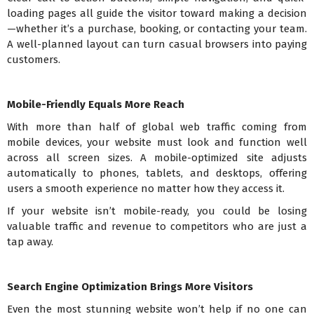
loading pages all guide the visitor toward making a decision
—whether it’s a purchase, booking, or contacting your team.
A well-planned layout can turn casual browsers into paying
customers.
Mobile-Friendly Equals More Reach
With more than half of global web traffic coming from
mobile devices, your website must look and function well
across all screen sizes. A mobile-optimized site adjusts
automatically to phones, tablets, and desktops, offering
users a smooth experience no matter how they access it.
If your website isn’t mobile-ready, you could be losing
valuable traffic and revenue to competitors who are just a
tap away.
Search Engine Optimization Brings More Visitors
Even the most stunning website won’t help if no one can