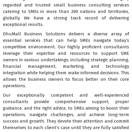
regarded and trusted small business consulting services
catering to SMEs in more than 200 nations and territories,
globally. We have a strong track record of delivering
exceptional results.
DhuMall Business Solutions delivers a diverse array of
essential services that can help SMEs navigate today’s
competitive environment. Our highly proficient consultants
leverage their expertise and resources to support SME
owners in various undertakings, including strategic planning,
financial management, marketing, and technology
integration while helping them make informed decisions. This
allows the business owners to focus better on their core
operations.
Our exceptionally competent and well-experienced
consultants provide comprehensive support, proper
guidance, and the right advice, to SMEs aiming to boost their
operations, navigate challenges, and achieve long-term
success and growth. They devote their attention and commit
themselves to each client’s case until they are fully satisfied