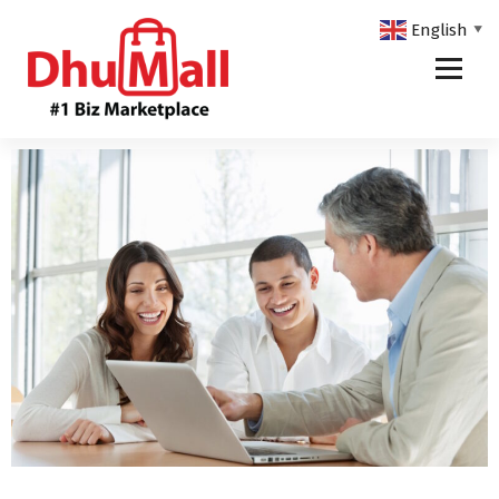
English
▼
DhuMall - #1 Biz Marketplace