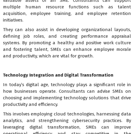
valuable assets of an SME. Consultants can support
multiple human resource functions such as talent
acquisition, employee training, and employee retention
initiatives.
They can also assist in developing organizational layouts,
defining job roles, and creating performance appraisal
systems. By promoting a healthy and positive work culture
and fostering talent, SMEs can enhance employee morale
and productivity, which are vital for growth.
Technology Integration and Digital Transformation
In today’s digital age, technology plays a significant role in
how businesses operate. Consultants can advise SMEs on
choosing and implementing technology solutions that drive
productivity and efficiency.
This involves employing cloud technologies, harnessing data
analytics, and strengthening cybersecurity practices. By
leveraging digital transformation, SMEs can improve
operational efficiency and stay competitive in the