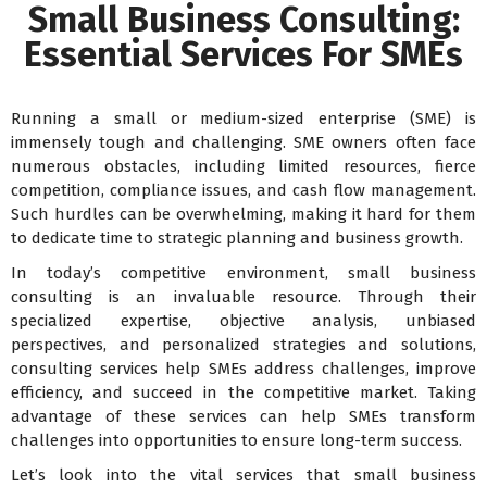
Small Business Consulting:
Essential Services For SMEs
Running a small or medium-sized enterprise (SME) is
immensely tough and challenging. SME owners often face
numerous obstacles, including limited resources, fierce
competition, compliance issues, and cash flow management.
Such hurdles can be overwhelming, making it hard for them
to dedicate time to strategic planning and business growth.
In today’s competitive environment, small business
consulting is an invaluable resource. Through their
specialized expertise, objective analysis, unbiased
perspectives, and personalized strategies and solutions,
consulting services help SMEs address challenges, improve
efficiency, and succeed in the competitive market. Taking
advantage of these services can help SMEs transform
challenges into opportunities to ensure long-term success.
Let’s look into the vital services that small business