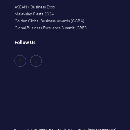
ASEAN+ Business Expo
Malaysian Fiesta 2024
Golden Global Business Awards (GGBA)
Global Business Excellence Summit (GBES)
Follow Us