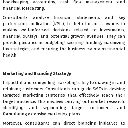
bookkeeping, accounting, cash flow management, and
financial forecasting.
Consultants analyze financial statements and key
performance indicators (KPIs), to help business owners in
making well-informed decisions related to investments,
financial outlays, and potential growth avenues. They can
provide guidance in budgeting, securing funding, maximizing
tax strategies, and ensuring the business maintains financial
health.
Marketing and Branding Strategy
Impactful and compelling marketing is key to drawing in and
retaining customers. Consultants can guide SMEs in devising
targeted marketing strategies that effectively reach their
target audience. This involves carrying out market research,
identifying and segmenting target customers, and
formulating extensive marketing plans.
Moreover, consultants can direct branding initiatives to