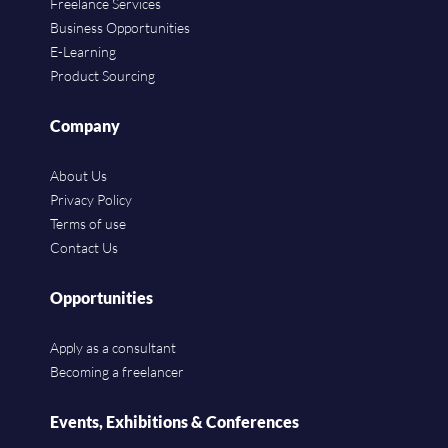
Freelance Services
Business Opportunities
E-Learning
Product Sourcing
Company
About Us
Privacy Policy
Terms of use
Contact Us
Opportunities
Apply as a consultant
Becoming a freelancer
Events, Exhibitions & Conferences