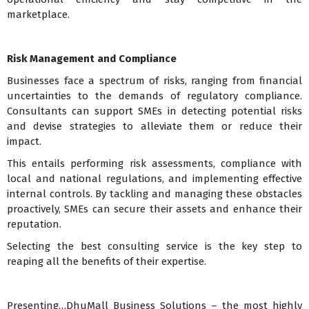
marketplace.
Risk Management and Compliance
Businesses face a spectrum of risks, ranging from financial
uncertainties to the demands of regulatory compliance.
Consultants can support SMEs in detecting potential risks
and devise strategies to alleviate them or reduce their
impact.
This entails performing risk assessments, compliance with
local and national regulations, and implementing effective
internal controls. By tackling and managing these obstacles
proactively, SMEs can secure their assets and enhance their
reputation.
Selecting the best consulting service is the key step to
reaping all the benefits of their expertise.
Presenting…DhuMall Business Solutions – the most highly