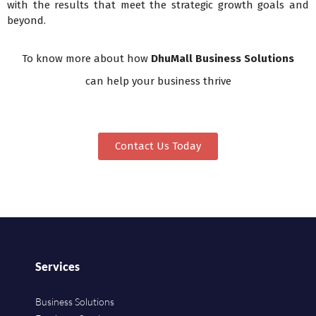
with the results that meet the strategic growth goals and
beyond.
To know more about how
DhuMall Business Solutions
can help your business thrive
Contact Us Today
Services
Business Solutions