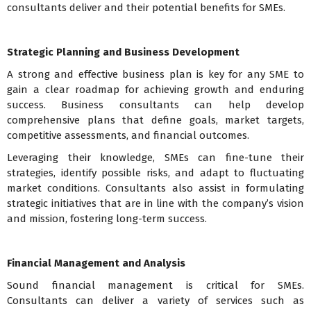
consultants deliver and their potential benefits for SMEs.
Strategic Planning and Business Development
A strong and effective business plan is key for any SME to
gain a clear roadmap for achieving growth and enduring
success. Business consultants can help develop
comprehensive plans that define goals, market targets,
competitive assessments, and financial outcomes.
Leveraging their knowledge, SMEs can fine-tune their
strategies, identify possible risks, and adapt to fluctuating
market conditions. Consultants also assist in formulating
strategic initiatives that are in line with the company’s vision
and mission, fostering long-term success.
Financial Management and Analysis
Sound financial management is critical for SMEs.
Consultants can deliver a variety of services such as