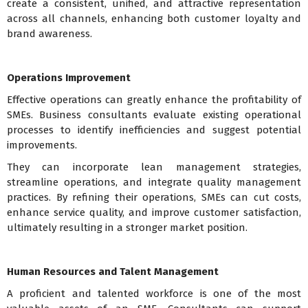
create a consistent, unified, and attractive representation
across all channels, enhancing both customer loyalty and
brand awareness.
Operations Improvement
Effective operations can greatly enhance the profitability of
SMEs. Business consultants evaluate existing operational
processes to identify inefficiencies and suggest potential
improvements.
They can incorporate lean management strategies,
streamline operations, and integrate quality management
practices. By refining their operations, SMEs can cut costs,
enhance service quality, and improve customer satisfaction,
ultimately resulting in a stronger market position.
Human Resources and Talent Management
A proficient and talented workforce is one of the most