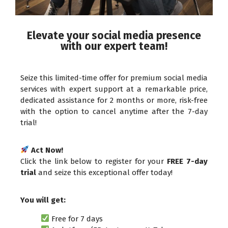
Elevate your social media presence
with our expert team!
Seize this limited-time offer for premium social media
services with expert support at a remarkable price,
dedicated assistance for 2 months or more, risk-free
with the option to cancel anytime after the 7-day
trial!
Act Now!
Click the link below to register for your
FREE 7-day
trial
and seize this exceptional offer today!
You will get:
Free for 7 days