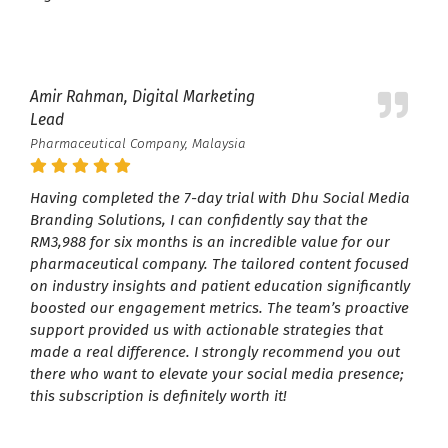
Amir Rahman, Digital Marketing
Lead
Pharmaceutical Company, Malaysia
Having completed the 7-day trial with Dhu Social Media
Branding Solutions, I can confidently say that the
RM3,988 for six months is an incredible value for our
pharmaceutical company. The tailored content focused
on industry insights and patient education significantly
boosted our engagement metrics. The team’s proactive
support provided us with actionable strategies that
made a real difference. I strongly recommend you out
there who want to elevate your social media presence;
this subscription is definitely worth it!