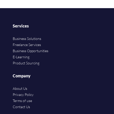
Services
Business Solutions
Freelance Services
Business Opportunities
E-Learning
Product Sourcing
Company
About Us
Privacy Policy
Terms of use
Contact Us