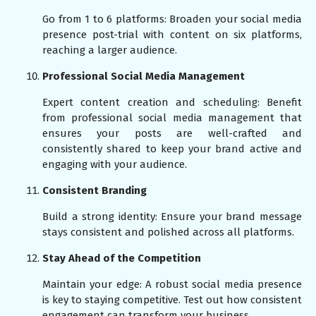
Go from 1 to 6 platforms: Broaden your social media
presence post-trial with content on six platforms,
reaching a larger audience.
Professional Social Media Management
Expert content creation and scheduling: Benefit
from professional social media management that
ensures your posts are well-crafted and
consistently shared to keep your brand active and
engaging with your audience.
Consistent Branding
Build a strong identity: Ensure your brand message
stays consistent and polished across all platforms.
Stay Ahead of the Competition
Maintain your edge: A robust social media presence
is key to staying competitive. Test out how consistent
engagement can transform your business.