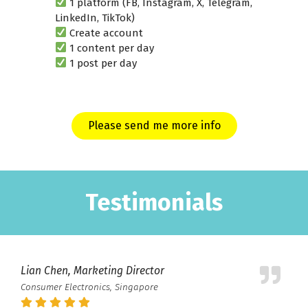
1 platform (FB, Instagram, X, Telegram,
LinkedIn, TikTok)
Create account
1 content per day
1 post per day
Please send me more info
Testimonials
Lian Chen, Marketing Director
Consumer Electronics, Singapore