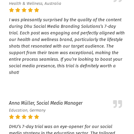
Health & Wellness, Australia
I was pleasantly surprised by the quality of the content
during Dhu Social Media Branding Solutions’s 7-day
trial. Each post was engaging and perfectly aligned with
our health and wellness brand, particularly the lifestyle
shots that resonated with our target audience. The
support from their team was exceptional, making the
entire process seamless. If you’re looking to boost your
social media presence, this trial is definitely worth a
shot!
Anna Müller, Social Media Manager
Education, Germany
DHU’s 7-day trial was an eye-opener for our social
media strategy in the education sector. The tailored