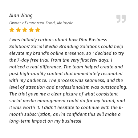
Alan Wong
Owner of Imported Food, Malaysia
I was initially curious about how Dhu Business
Solutions’ Social Media Branding Solutions could help
elevate my brand’s online presence, so I decided to try
the 7-day free trial. From the very first few days, I
noticed a real difference. The team helped create and
post high-quality content that immediately resonated
with my audience. The process was seamless, and the
level of attention and professionalism was outstanding.
The trial gave me a clear picture of what consistent
social media management could do for my brand, and
it was worth it. I didn’t hesitate to continue with the 6-
month subscription, as I’m confident this will make a
long-term impact on my business!