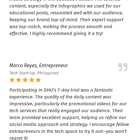
content, especially the infographics we used for our
educational posts, resonated well with our audience,
keeping our brand top-of-mind. Their expert support
was top-notch, making the process smooth and
effective. I highly recommend giving it a try!
Marco Reyes, Entrepreneur
Tech Start-Up, Philippines
Participating in DHU’s 7-day trial was a fantastic
experience. The quality of the daily content was
impressive, particularly the promotional videos for our
tech services that really engaged our audience. Their
team provided excellent support, helping us refine our
social media approach and strategy. I encourage fellow
entrepreneurs in the tech space to try it out—you won’t
regret it!