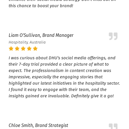
this chance to boost your brand!
Liam O'Sullivan, Brand Manager
Hospitality, Australia
I was curious about DHU’s social media offerings, and
their 7-day trial provided a clear picture of what to
expect. The professionalism in content creation was
impressive, especially the engaging stories that
highlighted our latest initiatives in the hospitality sector.
I found it easy to engage with their team, and the
insights gained are invaluable. Definitely give it a go!
Chloe Smith, Brand Strategist