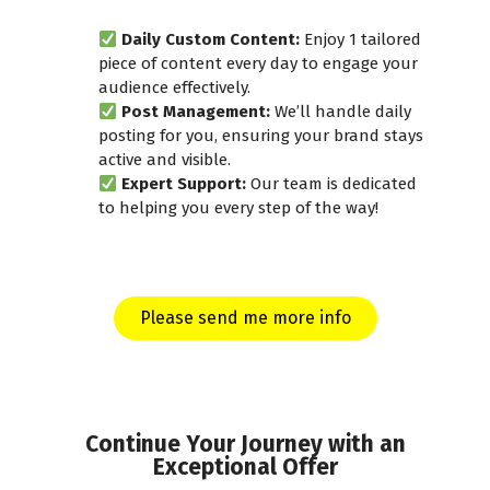
Daily Custom Content:
Enjoy 1 tailored
piece of content every day to engage your
audience effectively.
Post Management:
We’ll handle daily
posting for you, ensuring your brand stays
active and visible.
Expert Support:
Our team is dedicated
to helping you every step of the way!
Please send me more info
Continue Your Journey with an
Exceptional Offer