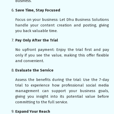
business.
Save Time, Stay Focused
Focus on your business: Let Dhu Business Solutions
handle your content creation and posting, giving
you back valuable time.
Pay Only After the Trial
No upfront payment: Enjoy the trial first and pay
only if you see the value, making this offer flexible
and convenient.
Evaluate the Service
Assess the benefits during the trial: Use the 7-day
trial to experience how professional social media
management can support your business goals,
giving you insight into its potential value before
committing to the full service.
Expand Your Reach