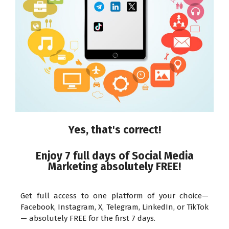
Yes, that's correct!
Enjoy 7 full days of Social Media
Marketing absolutely FREE!
Get full access to one platform of your choice—
Facebook, Instagram, X, Telegram, LinkedIn, or TikTok
— absolutely FREE for the first 7 days.