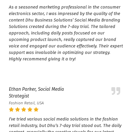
As a seasoned marketing professional in the consumer
electronics sector, I was impressed by the quality of the
content Dhu Business Solutions’ Social Media Branding
Solutions created during the 7-day trial. The tailored
approach, including daily posts focused on our
upcoming product launch, really captured our brand
voice and engaged our audience effectively. Their expert
support was invaluable in optimizing our strategy.
Highly recommend giving it a try!
Ethan Parker, Social Media
Strategist
Fashion Retail, USA
I’ve tried various social media solutions in the fashion
retail industry, but Dhu’s 7-day trial stood out. The daily
content, especially the creative visuals for our latest