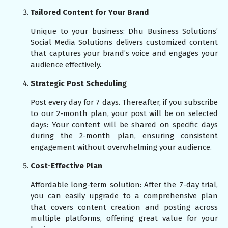
Tailored Content for Your Brand
Unique to your business: Dhu Business Solutions’
Social Media Solutions delivers customized content
that captures your brand’s voice and engages your
audience effectively.
Strategic Post Scheduling
Post every day for 7 days. Thereafter, if you subscribe
to our 2-month plan, your post will be on selected
days: Your content will be shared on specific days
during the 2-month plan, ensuring consistent
engagement without overwhelming your audience.
Cost-Effective Plan
Affordable long-term solution: After the 7-day trial,
you can easily upgrade to a comprehensive plan
that covers content creation and posting across
multiple platforms, offering great value for your