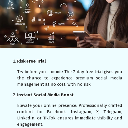
Risk-Free Trial
Try before you commit: The 7-day free trial gives you
the chance to experience premium social media
management at no cost, with no risk.
Instant Social Media Boost
Elevate your online presence: Professionally crafted
content for Facebook, Instagram, X, Telegram,
LinkedIn, or TikTok ensures immediate visibility and
engagement.