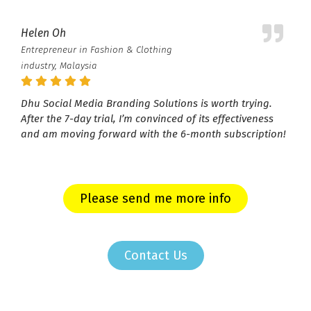
Helen Oh
Entrepreneur in Fashion & Clothing
industry, Malaysia
Dhu Social Media Branding Solutions is worth trying.
After the 7-day trial, I’m convinced of its effectiveness
and am moving forward with the 6-month subscription!
Please send me more info
Contact Us