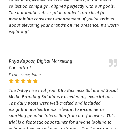
collection campaign, aligned perfectly with our goals.
The automatic subscription model is practical for
maintaining consistent engagement. If you’re serious
about elevating your brand’s online presence, it’s worth
exploring!
Priya Kapoor, Digital Marketing
Consultant
E-commerce, India
The 7-day free trial from Dhu Business Solutions’ Social
Media Branding Solutions exceeded my expectations.
The daily posts were well-crafted and included
insightful market trends relevant to e-commerce,
sparking genuine interaction from our followers. This
trial is a fantastic opportunity for anyone looking to
enhance their social media strategy. Don’t miss out on