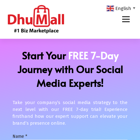
English
▼
DhuMall - #1 Biz Marketplace
Start Your
FREE 7-Day
Journey with Our Social
Media Experts!
Take your company’s social media strategy to the
next level with our FREE 7-day trial! Experience
firsthand how our expert support can elevate your
brand’s presence online.
Name
*