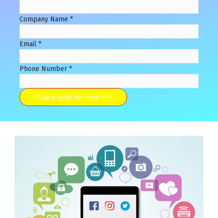
Company Name
*
Email
*
Phone Number
*
Please send me more info
Alternative: