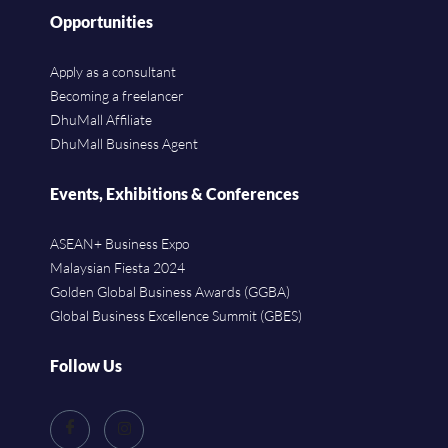
Opportunities
Apply as a consultant
Becoming a freelancer
DhuMall Affiliate
DhuMall Business Agent
Events, Exhibitions & Conferences
ASEAN+ Business Expo
Malaysian Fiesta 2024
Golden Global Business Awards (GGBA)
Global Business Excellence Summit (GBES)
Follow Us