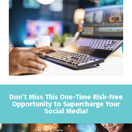
Don’t Miss This One-Time Risk-Free
Opportunity to Supercharge Your
Social Media!