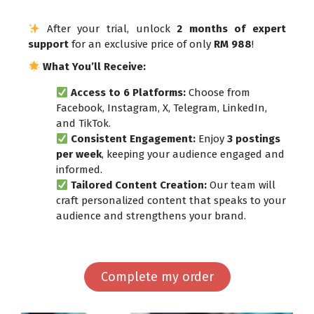
After your trial, unlock
2 months of expert
support
for an exclusive price of only
RM 988
!
What You’ll Receive:
Access to 6 Platforms:
Choose from
Facebook, Instagram, X, Telegram, LinkedIn,
and TikTok.
Consistent Engagement:
Enjoy
3 postings
per week
, keeping your audience engaged and
informed.
Tailored Content Creation:
Our team will
craft personalized content that speaks to your
audience and strengthens your brand.
Complete my order