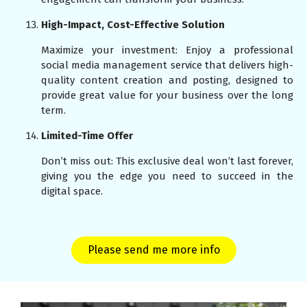
High-Impact, Cost-Effective Solution
Maximize your investment: Enjoy a professional
social media management service that delivers high-
quality content creation and posting, designed to
provide great value for your business over the long
term.
Limited-Time Offer
Don’t miss out: This exclusive deal won’t last forever,
giving you the edge you need to succeed in the
digital space.
Please send me more info