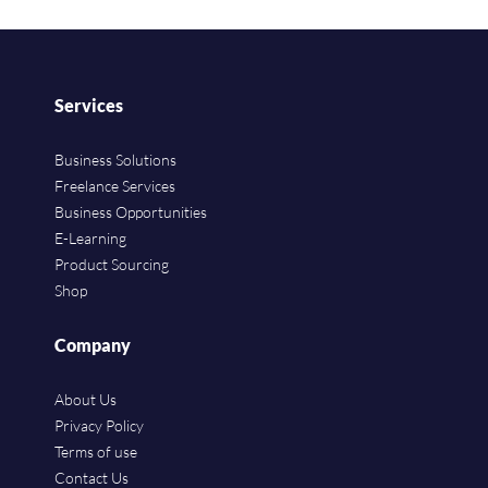
Services
Business Solutions
Freelance Services
Business Opportunities
E-Learning
Product Sourcing
Shop
Company
About Us
Privacy Policy
Terms of use
Contact Us