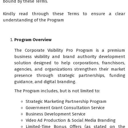
bound by these Terms.
Kindly read through these Terms to ensure a clear
understanding of the Program
Program Overview
The Corporate Visibility Pro Program is a premium
business visibility and brand authority development
solution designed to help corporations, franchisors,
agencies, and organizations strengthen their market
presence through strategic partnerships, funding
guidance, and digital branding.
The Program includes, but is not limited to:
Strategic Marketing Partnership Program
Government Grant Consultation Service
Business Development Service
Video Ad Production & Social Media Branding
Limited-Time Bonus Offers (as stated on the