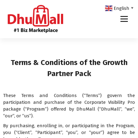
English
▼
DhuMall - #1 Biz Marketplace
Terms & Conditions of the Growth
Partner Pack
These Terms and Conditions (“Terms”) govern the
participation and purchase of the Corporate Visibility Pro
package (“Program”) offered by DhuMall (“DhuMall”, “we”,
“our”, or “us”).
By purchasing, enrolling in, or participating in the Program,
you (“Client”, “Participant”, “you”, or “your”) agree to be