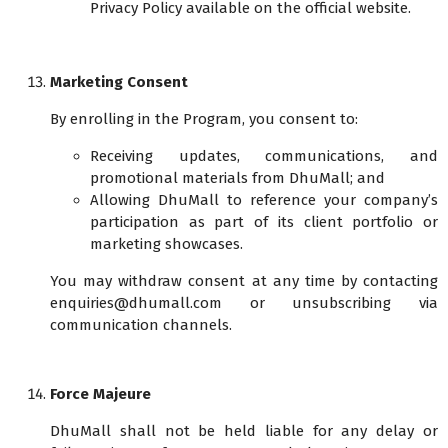
Privacy Policy available on the official website.
Marketing Consent
By enrolling in the Program, you consent to:
Receiving updates, communications, and
promotional materials from DhuMall; and
Allowing DhuMall to reference your company’s
participation as part of its client portfolio or
marketing showcases.
You may withdraw consent at any time by contacting
enquiries@dhumall.com or unsubscribing via
communication channels.
Force Majeure
DhuMall shall not be held liable for any delay or