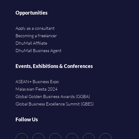
Opportunities
Apply as a consultant
Becoming a freelancer
DhuMall Affiliate
DhuMall Business Agent
Events, Exhibitions & Conferences
ASEAN+ Business Expo
Malaysian Fiesta 2024
Global Golden Business Awards (GGBA)
Global Business Excellence Summit (GBES)
Follow Us