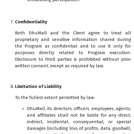
Confidentiality
Both DhuMall and the Client agree to treat all
proprietary and sensitive information shared during
the Program as confidential and to use it only for
purposes directly related to Program execution.
Disclosure to third parties is prohibited without prior
written consent, except as required by law.
Limitation of Liability
To the fullest extent permitted by law:
DhuMall, its directors, officers, employees, agents,
and affiliates shall not be liable for any direct,
indirect, incidental, consequential, or special
damages (including loss of profits, data, goodwill,