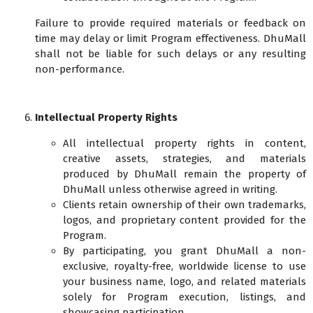
Failure to provide required materials or feedback on
time may delay or limit Program effectiveness. DhuMall
shall not be liable for such delays or any resulting
non-performance.
Intellectual Property Rights
All intellectual property rights in content,
creative assets, strategies, and materials
produced by DhuMall remain the property of
DhuMall unless otherwise agreed in writing.
Clients retain ownership of their own trademarks,
logos, and proprietary content provided for the
Program.
By participating, you grant DhuMall a non-
exclusive, royalty-free, worldwide license to use
your business name, logo, and related materials
solely for Program execution, listings, and
showcasing participation.