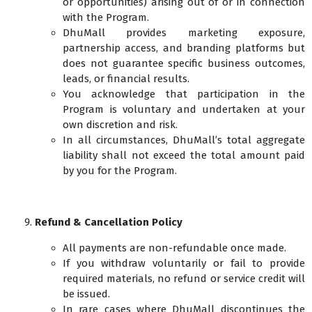
or opportunities) arising out of or in connection
with the Program.
DhuMall provides marketing exposure,
partnership access, and branding platforms but
does not guarantee specific business outcomes,
leads, or financial results.
You acknowledge that participation in the
Program is voluntary and undertaken at your
own discretion and risk.
In all circumstances, DhuMall’s total aggregate
liability shall not exceed the total amount paid
by you for the Program.
Refund & Cancellation Policy
All payments are non-refundable once made.
If you withdraw voluntarily or fail to provide
required materials, no refund or service credit will
be issued.
In rare cases where DhuMall discontinues the