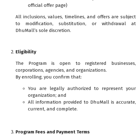
official offer page)
All inclusions, values, timelines, and offers are subject
to modification, substitution, or withdrawal at
DhuMall’s sole discretion.
Eligibility
The Program is open to registered businesses,
corporations, agencies, and organizations.
By enrolling, you confirm that:
You are legally authorized to represent your
organization; and
All information provided to DhuMall is accurate,
current, and complete.
Program Fees and Payment Terms