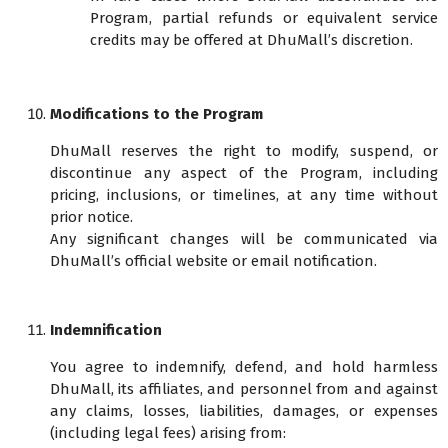
Program, partial refunds or equivalent service
credits may be offered at DhuMall’s discretion.
Modifications to the Program
DhuMall reserves the right to modify, suspend, or
discontinue any aspect of the Program, including
pricing, inclusions, or timelines, at any time without
prior notice.
Any significant changes will be communicated via
DhuMall’s official website or email notification.
Indemnification
You agree to indemnify, defend, and hold harmless
DhuMall, its affiliates, and personnel from and against
any claims, losses, liabilities, damages, or expenses
(including legal fees) arising from: