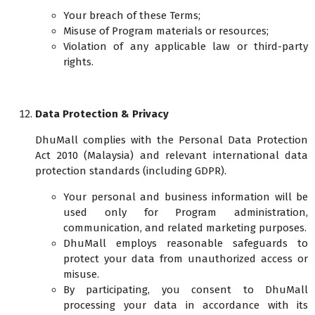
Your breach of these Terms;
Misuse of Program materials or resources;
Violation of any applicable law or third-party
rights.
Data Protection & Privacy
DhuMall complies with the Personal Data Protection
Act 2010 (Malaysia) and relevant international data
protection standards (including GDPR).
Your personal and business information will be
used only for Program administration,
communication, and related marketing purposes.
DhuMall employs reasonable safeguards to
protect your data from unauthorized access or
misuse.
By participating, you consent to DhuMall
processing your data in accordance with its