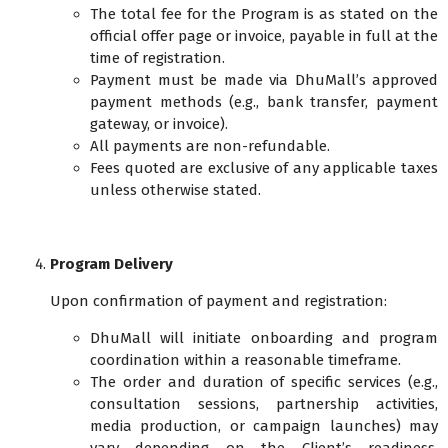
The total fee for the Program is as stated on the
official offer page or invoice, payable in full at the
time of registration.
Payment must be made via DhuMall’s approved
payment methods (e.g., bank transfer, payment
gateway, or invoice).
All payments are non-refundable.
Fees quoted are exclusive of any applicable taxes
unless otherwise stated.
Program Delivery
Upon confirmation of payment and registration:
DhuMall will initiate onboarding and program
coordination within a reasonable timeframe.
The order and duration of specific services (e.g.,
consultation sessions, partnership activities,
media production, or campaign launches) may