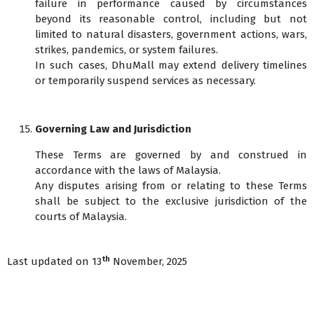
failure in performance caused by circumstances
beyond its reasonable control, including but not
limited to natural disasters, government actions, wars,
strikes, pandemics, or system failures.
In such cases, DhuMall may extend delivery timelines
or temporarily suspend services as necessary.
Governing Law and Jurisdiction
These Terms are governed by and construed in
accordance with the laws of Malaysia.
Any disputes arising from or relating to these Terms
shall be subject to the exclusive jurisdiction of the
courts of Malaysia.
th
Last updated on 13
November, 2025