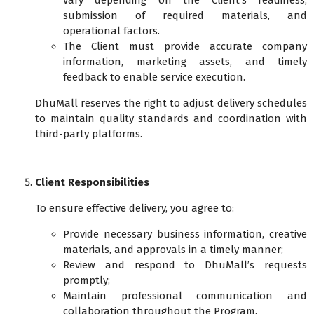
vary depending on the Client’s readiness,
submission of required materials, and
operational factors.
The Client must provide accurate company
information, marketing assets, and timely
feedback to enable service execution.
DhuMall reserves the right to adjust delivery schedules
to maintain quality standards and coordination with
third-party platforms.
Client Responsibilities
To ensure effective delivery, you agree to:
Provide necessary business information, creative
materials, and approvals in a timely manner;
Review and respond to DhuMall’s requests
promptly;
Maintain professional communication and
collaboration throughout the Program.