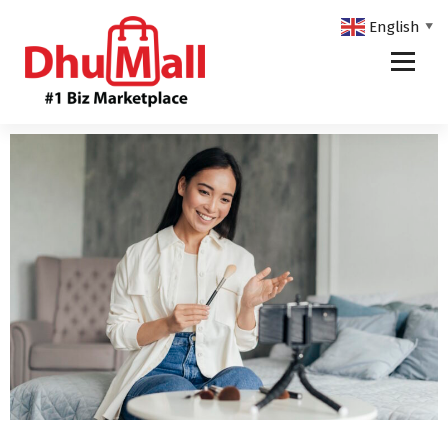
English
▼
DhuMall - #1 Biz Marketplace