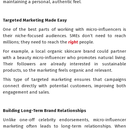
maintaining a personal, authentic feel.
Targeted Marketing Made Easy
One of the best parts of working with micro-influencers is
their niche-focused audiences. SMEs don’t need to reach
millions; they need to reach the
right
people.
For example, a local organic skincare brand could partner
with a beauty micro-influencer who promotes natural living.
Their followers are already interested in sustainable
products, so the marketing feels organic and relevant.
This type of targeted marketing ensures that campaigns
connect directly with potential customers, improving both
engagement and sales.
Building Long-Term Brand Relationships
Unlike one-off celebrity endorsements, micro-influencer
marketing often leads to long-term relationships. When