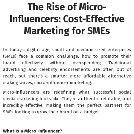
The Rise of Micro-
Influencers: Cost-Effective
Marketing for SMEs
In today’s digital age, small and medium-sized enterprises
(SMEs) face a common challenge: how to promote their
brand effectively without overspending. Traditional
advertising and celebrity endorsements are often out of
reach, but there’s a smarter, more affordable alternative
making waves, micro-influencer marketing.
Micro-influencers are redefining what successful social
media marketing looks like. They’re authentic, relatable, and
incredibly effective, making them the perfect partners for
SMEs looking to grow their brand on a budget.
What Is a Micro-Influencer?