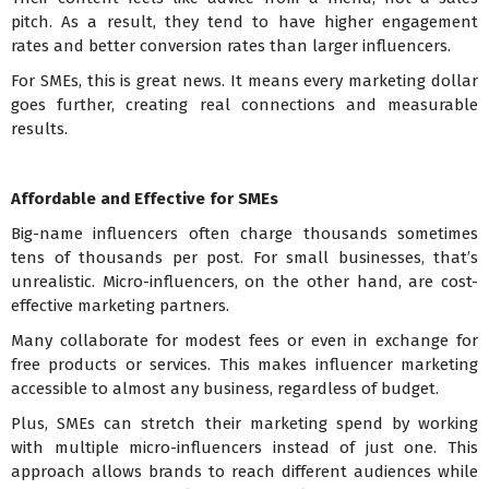
pitch. As a result, they tend to have higher engagement
rates and better conversion rates than larger influencers.
For SMEs, this is great news. It means every marketing dollar
goes further, creating real connections and measurable
results.
Affordable and Effective for SMEs
Big-name influencers often charge thousands sometimes
tens of thousands per post. For small businesses, that’s
unrealistic. Micro-influencers, on the other hand, are cost-
effective marketing partners.
Many collaborate for modest fees or even in exchange for
free products or services. This makes influencer marketing
accessible to almost any business, regardless of budget.
Plus, SMEs can stretch their marketing spend by working
with multiple micro-influencers instead of just one. This
approach allows brands to reach different audiences while