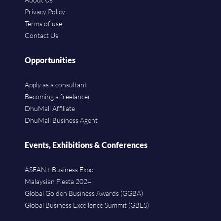
Privacy Policy
Terms of use
Contact Us
Opportunities
Apply as a consultant
Becoming a freelancer
DhuMall Affiliate
DhuMall Business Agent
Events, Exhibitions & Conferences
ASEAN+ Business Expo
Malaysian Fiesta 2024
Global Golden Business Awards (GGBA)
Global Business Excellence Summit (GBES)