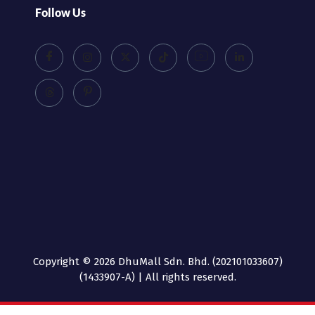
Follow Us
Copyright © 2026 DhuMall Sdn. Bhd. (202101033607)
(1433907-A) | All rights reserved.