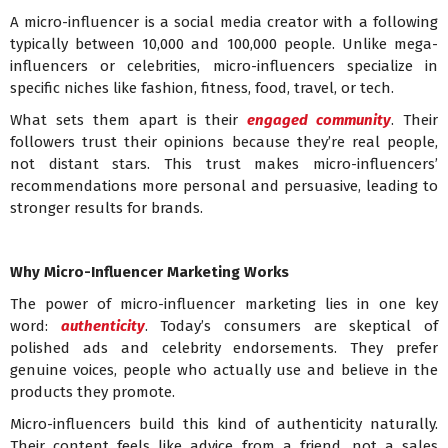
A micro-influencer is a social media creator with a following
typically between 10,000 and 100,000 people. Unlike mega-
influencers or celebrities, micro-influencers specialize in
specific niches like fashion, fitness, food, travel, or tech.
What sets them apart is their
engaged community
. Their
followers trust their opinions because they’re real people,
not distant stars. This trust makes micro-influencers’
recommendations more personal and persuasive, leading to
stronger results for brands.
Why Micro-Influencer Marketing Works
The power of micro-influencer marketing lies in one key
word:
authenticity
. Today’s consumers are skeptical of
polished ads and celebrity endorsements. They prefer
genuine voices, people who actually use and believe in the
products they promote.
Micro-influencers build this kind of authenticity naturally.
Their content feels like advice from a friend, not a sales