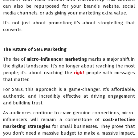
can also be repurposed for your brand’s website, social
media channels, or ads giving your marketing extra value.
It’s not just about promotion; it’s about storytelling that
converts.
The Future of SME Marketing
The rise of
micro-influencer marketing
marks a major shift in
the digital landscape. It’s no longer about reaching the most
people; it’s about reaching the
right
people with messages
that matter.
For SMEs, this approach is a game-changer. It’s affordable,
authentic, and incredibly effective at driving engagement
and building trust.
As audiences continue to crave genuine connections, micro-
influencers will remain a cornerstone of
cost-effective
marketing strategies
for small businesses. They prove that
you don’t need a massive budget to make a massive impact,