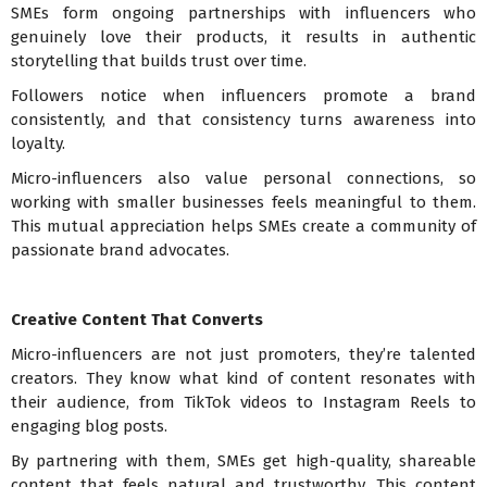
SMEs form ongoing partnerships with influencers who
genuinely love their products, it results in authentic
storytelling that builds trust over time.
Followers notice when influencers promote a brand
consistently, and that consistency turns awareness into
loyalty.
Micro-influencers also value personal connections, so
working with smaller businesses feels meaningful to them.
This mutual appreciation helps SMEs create a community of
passionate brand advocates.
Creative Content That Converts
Micro-influencers are not just promoters, they’re talented
creators. They know what kind of content resonates with
their audience, from TikTok videos to Instagram Reels to
engaging blog posts.
By partnering with them, SMEs get high-quality, shareable
content that feels natural and trustworthy. This content