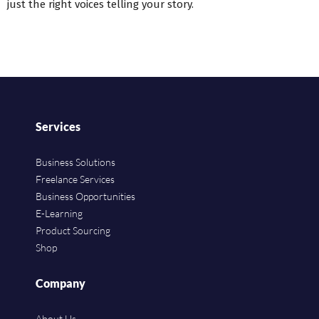
just the right voices telling your story.
Services
Business Solutions
Freelance Services
Business Opportunities
E-Learning
Product Sourcing
Shop
Company
About Us