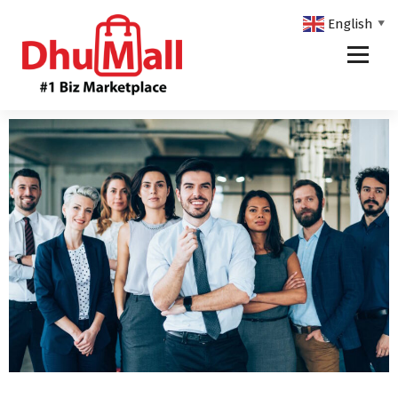
English
▼
DhuMall - #1 Biz Marketplace