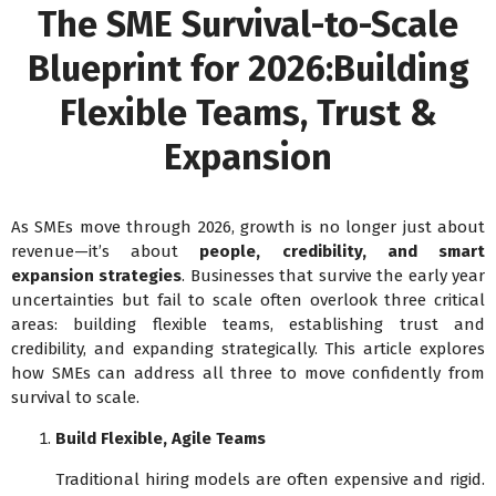
The SME Survival-to-Scale
Blueprint for 2026:Building
Flexible Teams, Trust &
Expansion
As SMEs move through 2026, growth is no longer just about
revenue—it’s about
people, credibility, and smart
expansion strategies
. Businesses that survive the early year
uncertainties but fail to scale often overlook three critical
areas: building flexible teams, establishing trust and
credibility, and expanding strategically. This article explores
how SMEs can address all three to move confidently from
survival to scale.
Build Flexible, Agile Teams
Traditional hiring models are often expensive and rigid.