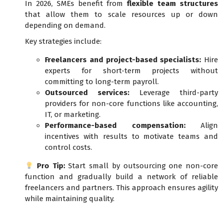
In 2026, SMEs benefit from
flexible team structures
that allow them to scale resources up or down
depending on demand.
Key strategies include:
Freelancers and project-based specialists:
Hire
experts for short-term projects without
committing to long-term payroll.
Outsourced services:
Leverage third-party
providers for non-core functions like accounting,
IT, or marketing.
Performance-based compensation:
Align
incentives with results to motivate teams and
control costs.
Pro Tip:
Start small by outsourcing one non-core
function and gradually build a network of reliable
freelancers and partners. This approach ensures agility
while maintaining quality.