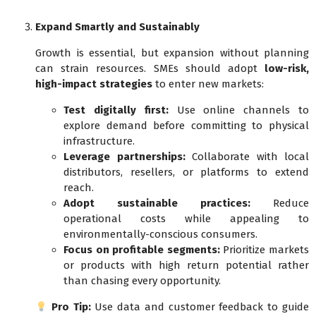
Expand Smartly and Sustainably
Growth is essential, but expansion without planning
can strain resources. SMEs should adopt
low-risk,
high-impact strategies
to enter new markets:
Test digitally first:
Use online channels to
explore demand before committing to physical
infrastructure.
Leverage partnerships:
Collaborate with local
distributors, resellers, or platforms to extend
reach.
Adopt sustainable practices:
Reduce
operational costs while appealing to
environmentally-conscious consumers.
Focus on profitable segments:
Prioritize markets
or products with high return potential rather
than chasing every opportunity.
Pro Tip:
Use data and customer feedback to guide