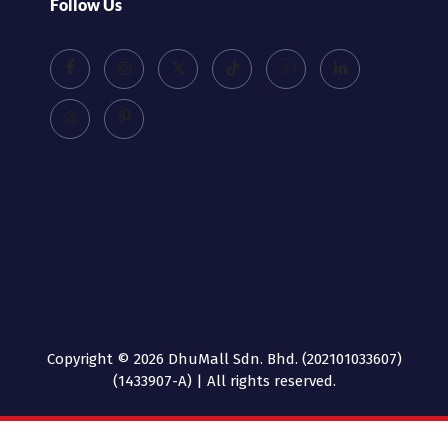
Follow Us
Copyright © 2026 DhuMall Sdn. Bhd. (202101033607)
(1433907-A) | All rights reserved.