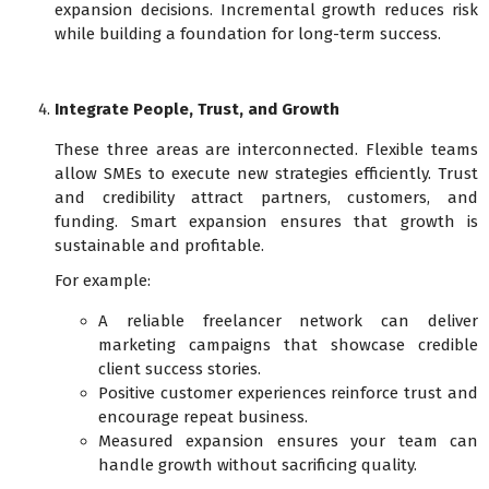
expansion decisions. Incremental growth reduces risk
while building a foundation for long-term success.
Integrate People, Trust, and Growth
These three areas are interconnected. Flexible teams
allow SMEs to execute new strategies efficiently. Trust
and credibility attract partners, customers, and
funding. Smart expansion ensures that growth is
sustainable and profitable.
For example:
A reliable freelancer network can deliver
marketing campaigns that showcase credible
client success stories.
Positive customer experiences reinforce trust and
encourage repeat business.
Measured expansion ensures your team can
handle growth without sacrificing quality.