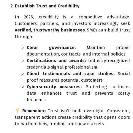
Establish Trust and Credibility
In 2026, credibility is a competitive advantage.
Customers, partners, and investors increasingly seek
verified, trustworthy businesses
. SMEs can build trust
through:
Clear governance:
Maintain proper
documentation, contracts, and internal policies.
Certifications and awards:
Industry-recognized
credentials signal professionalism.
Client testimonials and case studies:
Social
proof reassures potential customers.
Cybersecurity measures:
Protecting customer
data enhances trust and prevents costly
breaches.
Remember:
Trust isn’t built overnight. Consistent,
transparent actions create credibility that opens doors
to partnerships, funding, and new markets.