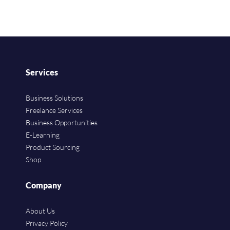
Services
Business Solutions
Freelance Services
Business Opportunities
E-Learning
Product Sourcing
Shop
Company
About Us
Privacy Policy