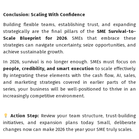
Conclusion: Scaling With Confidence
Building flexible teams, establishing trust, and expanding
strategically are the final pillars of the
SME Survival-to-
Scale Blueprint for 2026
. SMEs that embrace these
strategies can navigate uncertainty, seize opportunities, and
achieve sustainable growth.
In 2026, survival is no longer enough. SMEs must focus on
people, credibility, and smart execution
to scale effectively.
By integrating these elements with the cash flow, AI, sales,
and marketing strategies covered in earlier parts of the
series, your business will be well-positioned to thrive in an
increasingly competitive environment.
Action Step:
Review your team structure, trust-building
initiatives, and expansion plans today. Small, deliberate
changes now can make 2026 the year your SME truly scales.