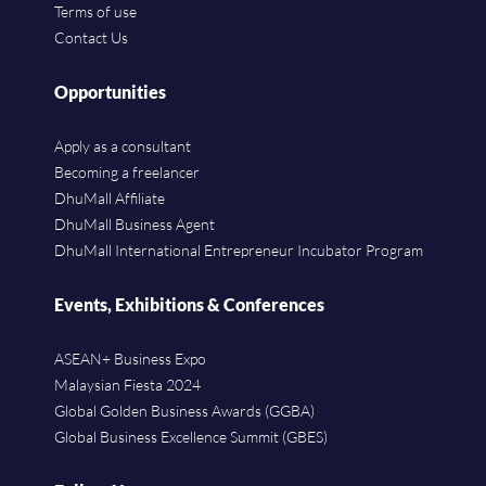
Terms of use
Contact Us
Opportunities
Apply as a consultant
Becoming a freelancer
DhuMall Affiliate
DhuMall Business Agent
DhuMall International Entrepreneur Incubator Program
Events, Exhibitions & Conferences
ASEAN+ Business Expo
Malaysian Fiesta 2024
Global Golden Business Awards (GGBA)
Global Business Excellence Summit (GBES)