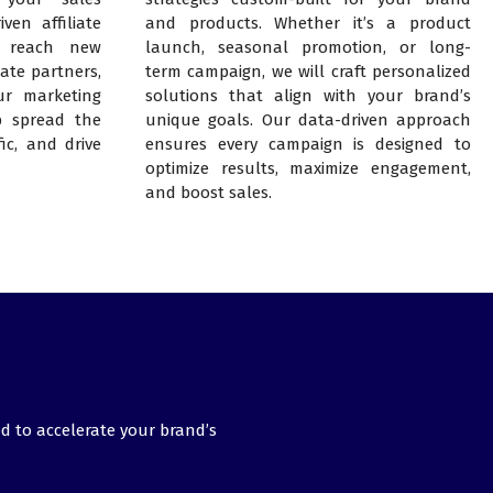
ven affiliate
and products. Whether it’s a product
 reach new
launch, seasonal promotion, or long-
ate partners,
term campaign, we will craft personalized
ur marketing
solutions that align with your brand’s
lp spread the
unique goals. Our data-driven approach
fic, and drive
ensures every campaign is designed to
optimize results, maximize engagement,
and boost sales.
d to accelerate your brand’s