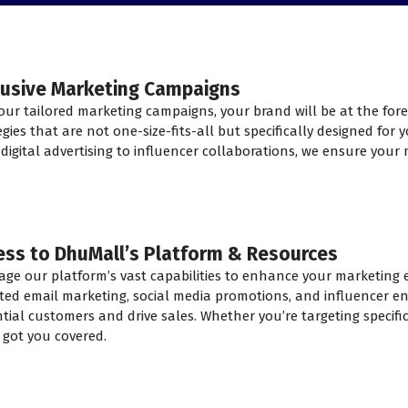
lusive Marketing Campaigns
our tailored marketing campaigns, your brand will be at the for
egies that are not one-size-fits-all but specifically designed for
digital advertising to influencer collaborations, we ensure your 
ess to DhuMall’s Platform & Resources
age our platform’s vast capabilities to enhance your marketing ef
ted email marketing, social media promotions, and influencer e
tial customers and drive sales. Whether you’re targeting specif
 got you covered.