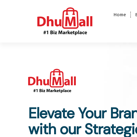
Home
DhuMall - #1 Biz Marketplace
Elevate Your Bra
with our Strategi