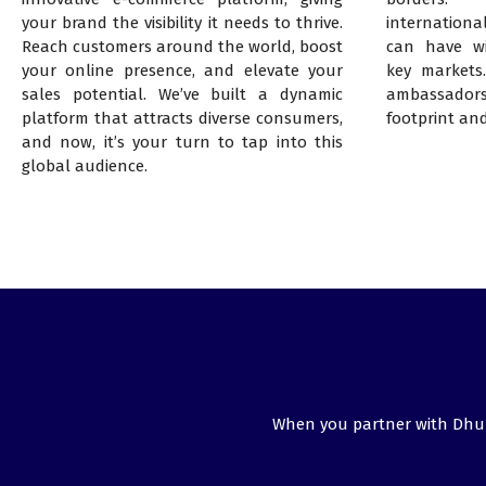
your brand the visibility it needs to thrive.
internationa
Reach customers around the world, boost
can have wi
your online presence, and elevate your
key markets
sales potential. We’ve built a dynamic
ambassadors
platform that attracts diverse consumers,
footprint an
and now, it’s your turn to tap into this
global audience.
When you partner with DhuMa