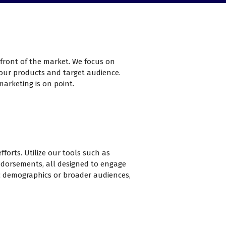
efront of the market. We focus on
 your products and target audience.
marketing is on point.
forts. Utilize our tools such as
ndorsements, all designed to engage
ic demographics or broader audiences,