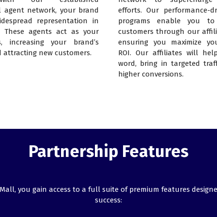
l agent network, your brand
efforts. Our performance-dri
despread representation in
programs enable you to
. These agents act as your
customers through our affili
, increasing your brand’s
ensuring you maximize yo
d attracting new customers.
ROI. Our affiliates will he
word, bring in targeted traf
higher conversions.
Partnership Features
ll, you gain access to a full suite of premium features designe
success: