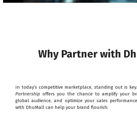
Why Partner with Dh
In today’s competitive marketplace, standing out is ke
Partnership
offers you the chance to amplify your br
global audience, and optimize your sales performance
with DhuMall can help your brand flourish: