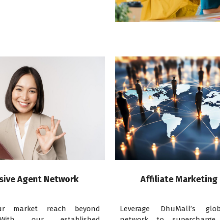
sive Agent Network
Affiliate Marketing
ur market reach beyond
Leverage DhuMall’s globa
With our established
network to supercharge