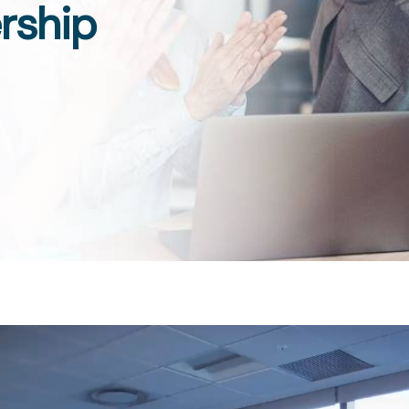
rship