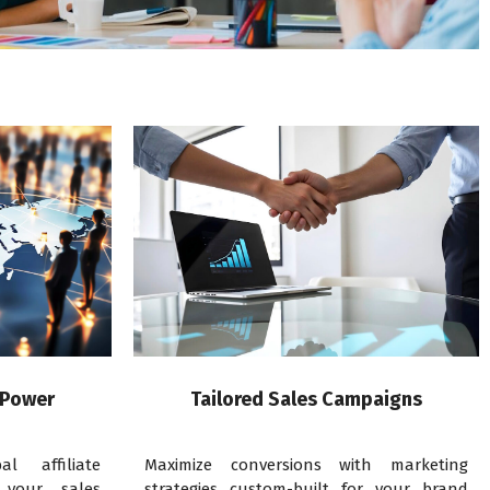
 Power
Tailored Sales Campaigns
l affiliate
Maximize conversions with marketing
 your sales
strategies custom-built for your brand