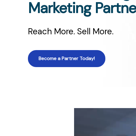
Marketing Partne
Reach More. Sell More.
Become a Partner Today!