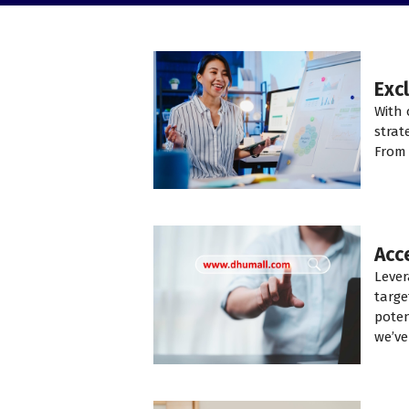
Exc
With 
strat
From 
Acc
Lever
targe
poten
we’ve