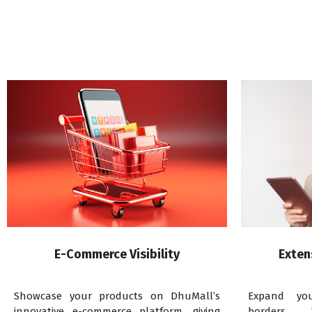
E-Commerce Visibility
Exten
Showcase your products on DhuMall’s
Expand yo
innovative e-commerce platform, giving
borders. 