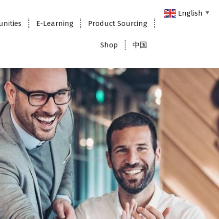
English
▼
unities
E-Learning
Product Sourcing
Shop
中国