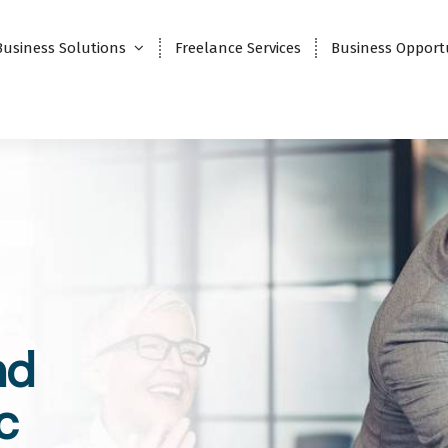
Business Solutions
Freelance Services
Business Opport
nd
c