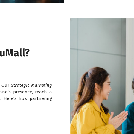
uMall?
y. Our
Strategic Marketing
and’s presence, reach a
. Here’s how partnering