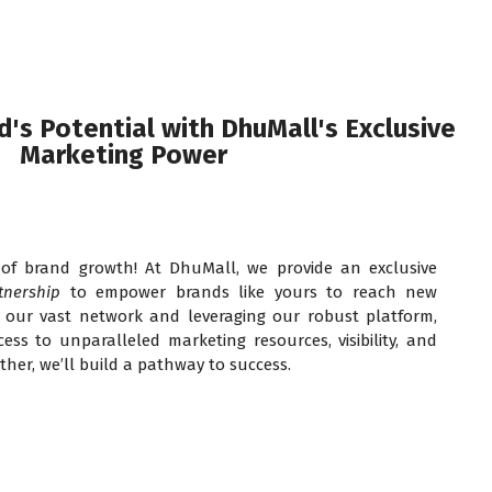
's Potential with DhuMall's Exclusive
Marketing Power
of brand growth! At DhuMall, we provide an exclusive
tnership
to empower brands like yours to reach new
o our vast network and leveraging our robust platform,
ess to unparalleled marketing resources, visibility, and
ther, we’ll build a pathway to success.