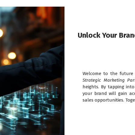
Unlock Your Brand
Welcome to the future 
Strategic Marketing Par
heights. By tapping int
your brand will gain acc
sales opportunities. Toge